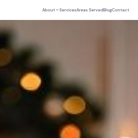
About
Services
Areas Served
Blog
Contact