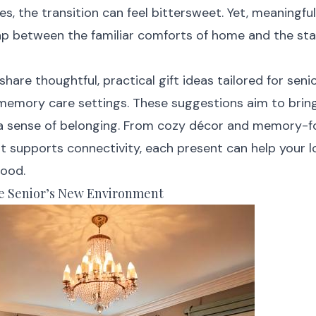
, the transition can feel bittersweet. Yet, meaningful
ap between the familiar comforts of home and the sta
l share thoughtful, practical gift ideas tailored for seni
r memory care settings. These suggestions aim to brin
 a sense of belonging. From cozy décor and memory-
t supports connectivity, each present can help your l
tood.
e Senior’s New Environment