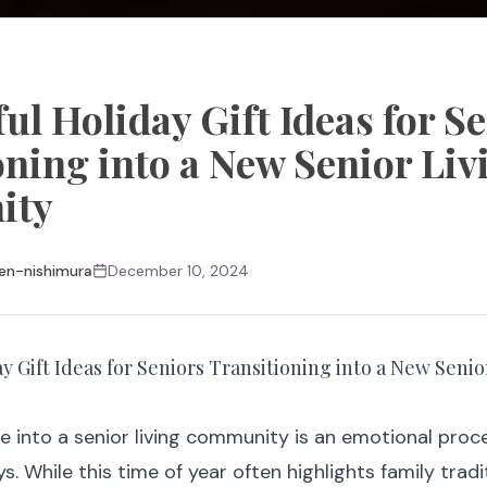
l Holiday Gift Ideas for S
oning into a New Senior Liv
ity
en-nishimura
December 10, 2024
 Gift Ideas for Seniors Transitioning into a New Senio
e into a senior living community is an emotional proc
s. While this time of year often highlights family trad