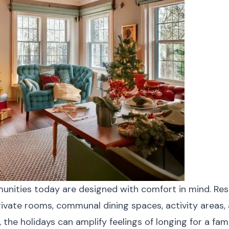
munities today are designed with comfort in mind. Res
rivate rooms, communal dining spaces, activity areas,
l, the holidays can amplify feelings of longing for a fa