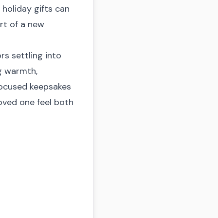
 holiday gifts can
rt of a new
ors settling into
g warmth,
focused keepsakes
oved one feel both