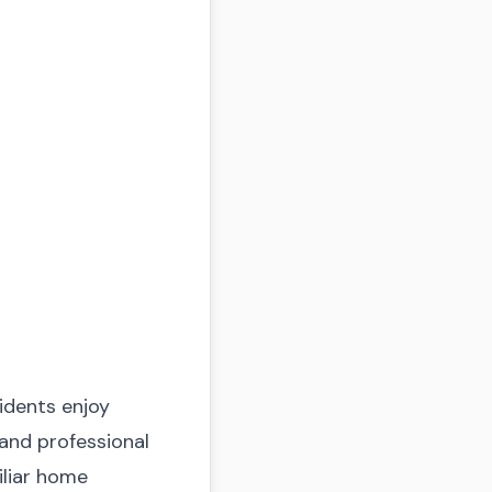
idents enjoy
 and professional
miliar home