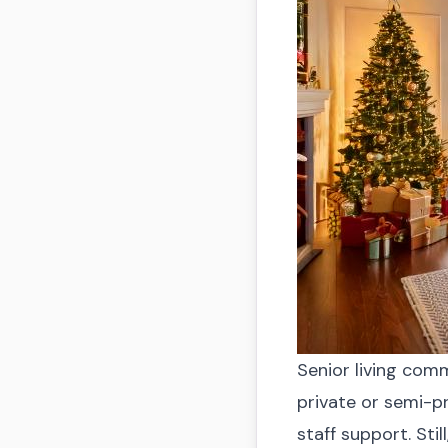
Senior living com
private or semi-p
staff support. Stil