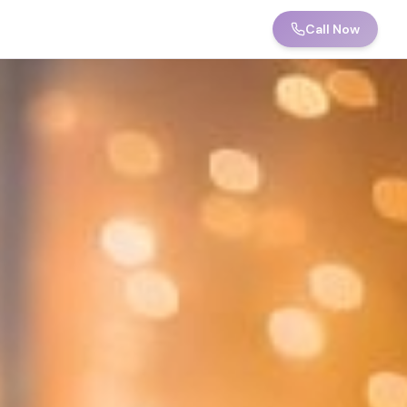
Call Now