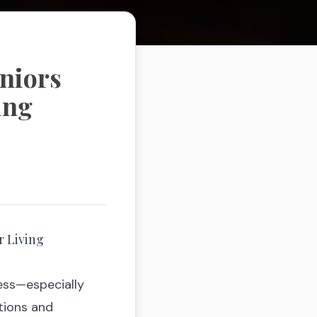
eniors
ing
r Living
ess—especially
itions and