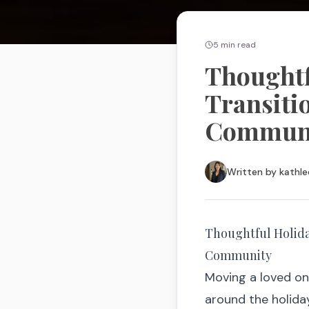
5
min read
Thoughtfu
Transiti
Commun
Written by
kathle
Thoughtful Holiday
Community
Moving a loved on
around the holiday