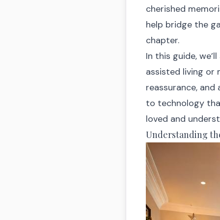
cherished memories
help bridge the g
chapter.
In this guide, we’l
assisted living o
reassurance, and
to technology tha
loved and unders
Understanding th