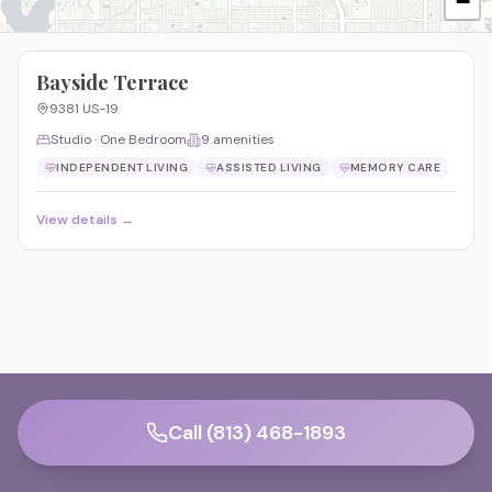
−
Bayside Terrace
9381 US-19
Studio · One Bedroom
9
amenities
INDEPENDENT LIVING
ASSISTED LIVING
MEMORY CARE
View details →
Call (813) 468-1893