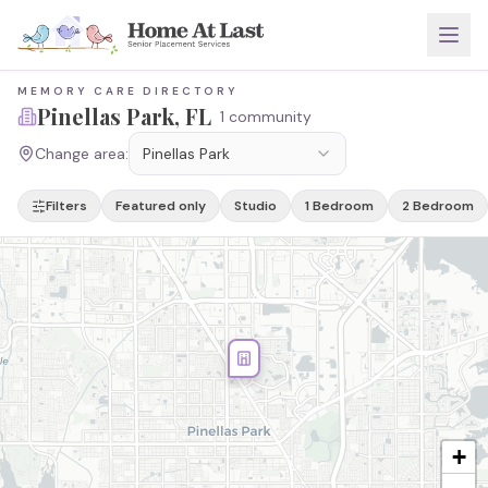
MEMORY CARE DIRECTORY
Pinellas Park
, FL
1 community
Change area:
Pinellas Park
Filters
Featured only
Studio
1 Bedroom
2 Bedroom
+