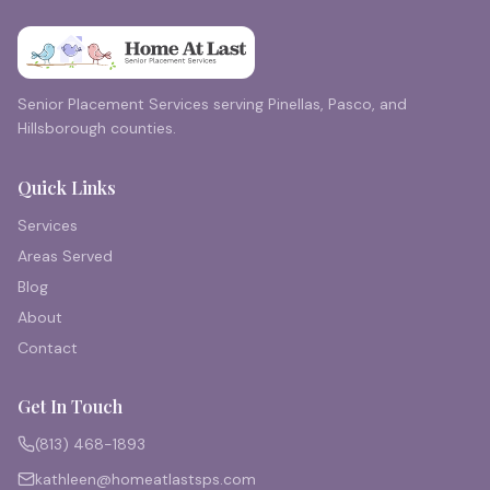
Senior Placement Services serving Pinellas, Pasco, and
Hillsborough counties.
Quick Links
Services
Areas Served
Blog
About
Contact
Get In Touch
(813) 468-1893
kathleen@homeatlastsps.com