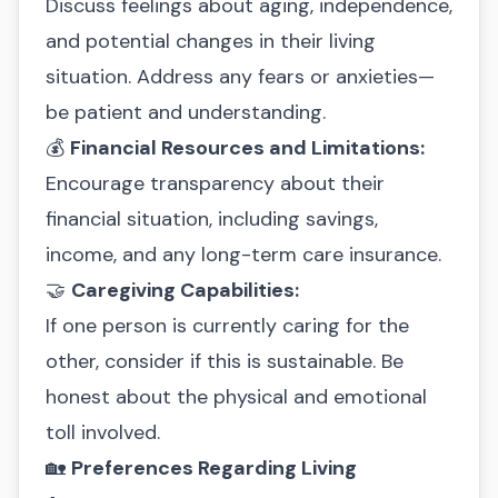
Discuss feelings about aging, independence,
and potential changes in their living
situation. Address any fears or anxieties—
be patient and understanding.
💰
Financial Resources and Limitations:
Encourage transparency about their
financial situation, including savings,
income, and any long-term care insurance.
🤝
Caregiving Capabilities:
If one person is currently caring for the
other, consider if this is sustainable. Be
honest about the physical and emotional
toll involved.
🏡
Preferences Regarding Living