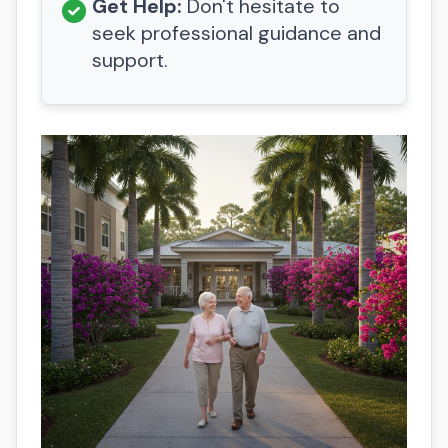
Get Help:
Don't hesitate to
seek professional guidance and
support.