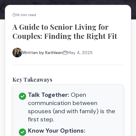
16
min read
A Guide to Senior Living for
Couples: Finding the Right Fit
Written by
Kathleen
May 4, 2025
Key Takeaways
Talk Together:
Open
communication between
spouses (and with family) is the
first step.
Know Your Options: