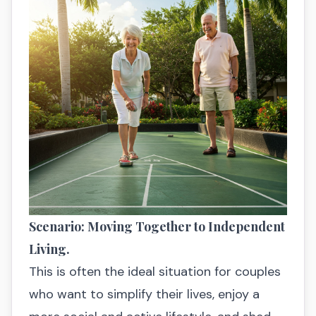
Scenario: Moving Together to Independent
Living.
This is often the ideal situation for couples
who want to simplify their lives, enjoy a