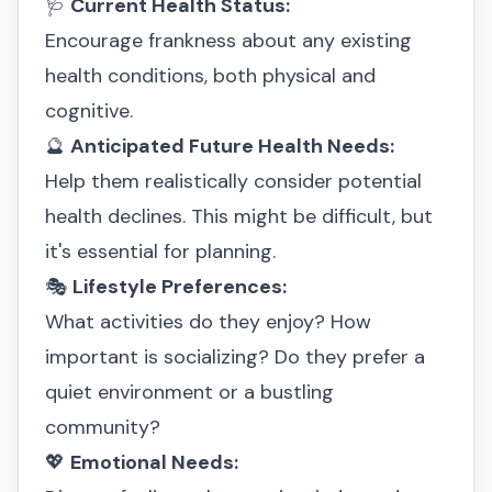
🩺
Current Health Status:
Encourage frankness about any existing
health conditions, both physical and
cognitive.
🔮
Anticipated Future Health Needs:
Help them realistically consider potential
health declines. This might be difficult, but
it's essential for planning.
🎭
Lifestyle Preferences:
What activities do they enjoy? How
important is socializing? Do they prefer a
quiet environment or a bustling
community?
💖
Emotional Needs: