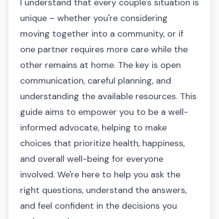
I understand that every couple's situation is
unique – whether you're considering
moving together into a community, or if
one partner requires more care while the
other remains at home. The key is open
communication, careful planning, and
understanding the available resources. This
guide aims to empower you to be a well-
informed advocate, helping to make
choices that prioritize health, happiness,
and overall well-being for everyone
involved. We're here to help you ask the
right questions, understand the answers,
and feel confident in the decisions you