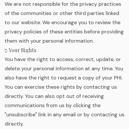
We are not responsible for the privacy practices
of the communities or other third parties linked
to our website. We encourage you to review the
privacy policies of these entities before providing
them with your personal information.
7. Your Rights
You have the right to access, correct, update, or
delete your personal information at any time. You
also have the right to request a copy of your PHI.
You can exercise these rights by contacting us
directly. You can also opt out of receiving
communications from us by clicking the
"unsubscribe" link in any email or by contacting us
directly.