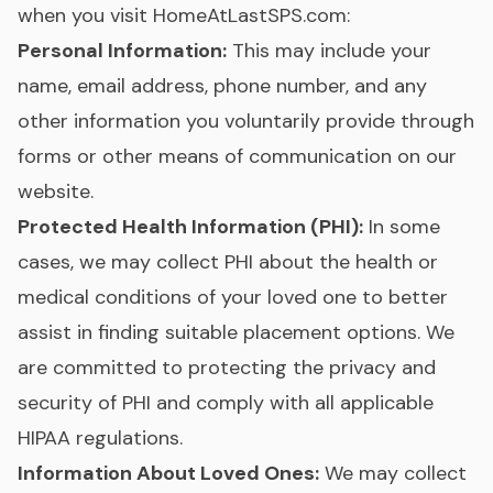
when you visit HomeAtLastSPS.com:
Personal Information:
This may include your
name, email address, phone number, and any
other information you voluntarily provide through
forms or other means of communication on our
website.
Protected Health Information (PHI):
In some
cases, we may collect PHI about the health or
medical conditions of your loved one to better
assist in finding suitable placement options. We
are committed to protecting the privacy and
security of PHI and comply with all applicable
HIPAA regulations.
Information About Loved Ones:
We may collect