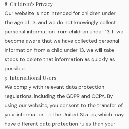
8. Children's Privacy
Our website is not intended for children under
the age of 13, and we do not knowingly collect
personal information from children under 13. If we
become aware that we have collected personal
information from a child under 13, we will take
steps to delete that information as quickly as
possible.
9. International Users
We comply with relevant data protection
regulations, including the GDPR and CCPA. By
using our website, you consent to the transfer of
your information to the United States, which may
have different data protection rules than your