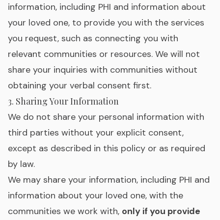
information, including PHI and information about
your loved one, to provide you with the services
you request, such as connecting you with
relevant communities or resources. We will not
share your inquiries with communities without
obtaining your verbal consent first.
3. Sharing Your Information
We do not share your personal information with
third parties without your explicit consent,
except as described in this policy or as required
by law.
We may share your information, including PHI and
information about your loved one, with the
communities we work with,
only if you provide