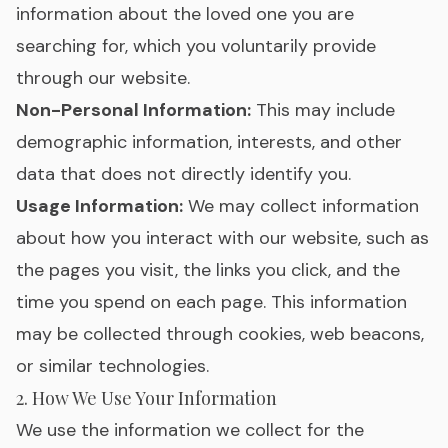
information about the loved one you are
searching for, which you voluntarily provide
through our website.
Non-Personal Information:
This may include
demographic information, interests, and other
data that does not directly identify you.
Usage Information:
We may collect information
about how you interact with our website, such as
the pages you visit, the links you click, and the
time you spend on each page. This information
may be collected through cookies, web beacons,
or similar technologies.
2. How We Use Your Information
We use the information we collect for the