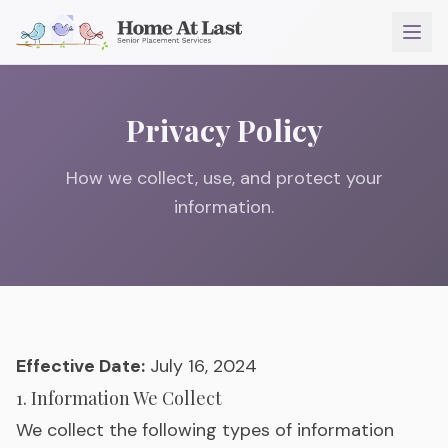
Privacy Policy
How we collect, use, and protect your
information.
Effective Date:
July 16, 2024
1. Information We Collect
We collect the following types of information