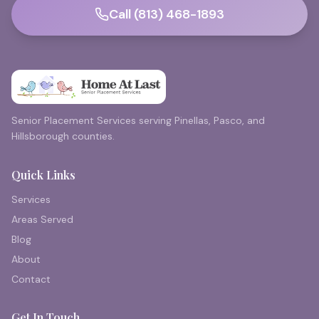
Call (813) 468-1893
Senior Placement Services serving Pinellas, Pasco, and
Hillsborough counties.
Quick Links
Services
Areas Served
Blog
About
Contact
Get In Touch