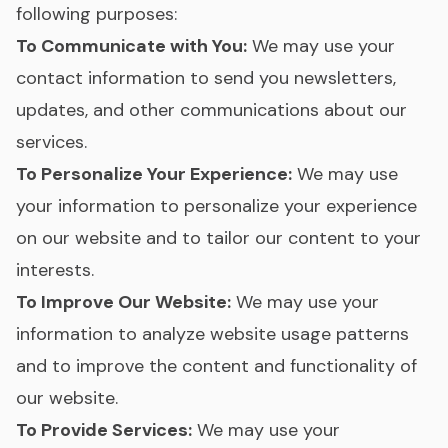
following purposes:
To Communicate with You:
We may use your
contact information to send you newsletters,
updates, and other communications about our
services.
To Personalize Your Experience:
We may use
your information to personalize your experience
on our website and to tailor our content to your
interests.
To Improve Our Website:
We may use your
information to analyze website usage patterns
and to improve the content and functionality of
our website.
To Provide Services:
We may use your