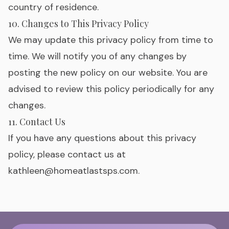
country of residence.
10. Changes to This Privacy Policy
We may update this privacy policy from time to
time. We will notify you of any changes by
posting the new policy on our website. You are
advised to review this policy periodically for any
changes.
11. Contact Us
If you have any questions about this privacy
policy, please contact us at
kathleen@homeatlastsps.com
.