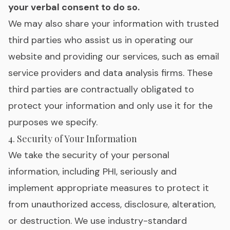
your verbal consent to do so.
We may also share your information with trusted
third parties who assist us in operating our
website and providing our services, such as email
service providers and data analysis firms. These
third parties are contractually obligated to
protect your information and only use it for the
purposes we specify.
4. Security of Your Information
We take the security of your personal
information, including PHI, seriously and
implement appropriate measures to protect it
from unauthorized access, disclosure, alteration,
or destruction. We use industry-standard