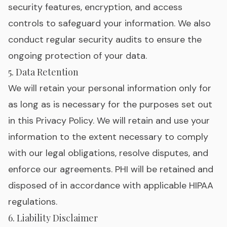
security features, encryption, and access
controls to safeguard your information. We also
conduct regular security audits to ensure the
ongoing protection of your data.
5. Data Retention
We will retain your personal information only for
as long as is necessary for the purposes set out
in this Privacy Policy. We will retain and use your
information to the extent necessary to comply
with our legal obligations, resolve disputes, and
enforce our agreements. PHI will be retained and
disposed of in accordance with applicable HIPAA
regulations.
6. Liability Disclaimer