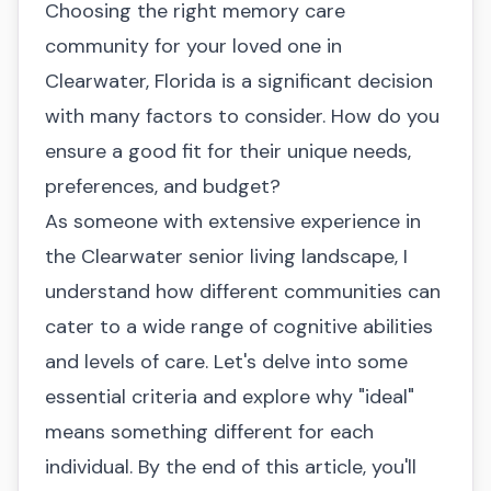
Choosing the right memory care
community for your loved one in
Clearwater, Florida is a significant decision
with many factors to consider. How do you
ensure a good fit for their unique needs,
preferences, and budget?
As someone with extensive experience in
the Clearwater senior living landscape, I
understand how different communities can
cater to a wide range of cognitive abilities
and levels of care. Let's delve into some
essential criteria and explore why "ideal"
means something different for each
individual. By the end of this article, you'll