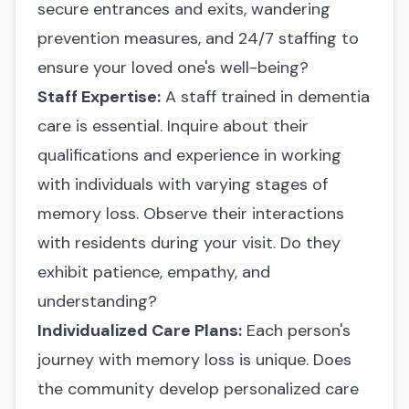
secure entrances and exits, wandering
prevention measures, and 24/7 staffing to
ensure your loved one's well-being?
Staff Expertise:
A staff trained in dementia
care is essential. Inquire about their
qualifications and experience in working
with individuals with varying stages of
memory loss. Observe their interactions
with residents during your visit. Do they
exhibit patience, empathy, and
understanding?
Individualized Care Plans:
Each person's
journey with memory loss is unique. Does
the community develop personalized care