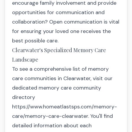
encourage family involvement and provide
opportunities for communication and
collaboration? Open communication is vital
for ensuring your loved one receives the
best possible care.
Clearwater's Specialized Memory Care
Landscape
To see a comprehensive list of memory
care communities in Clearwater, visit our
dedicated memory care community
directory
https://www.homeatlastsps.com/memory-
care/memory-care-clearwater
. You'll find
detailed information about each