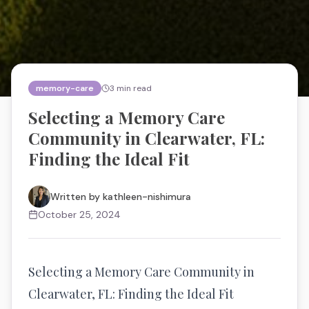
memory-care
3
min read
Selecting a Memory Care
Community in Clearwater, FL:
Finding the Ideal Fit
Written by
kathleen-nishimura
October 25, 2024
Selecting a Memory Care Community in
Clearwater, FL: Finding the Ideal Fit