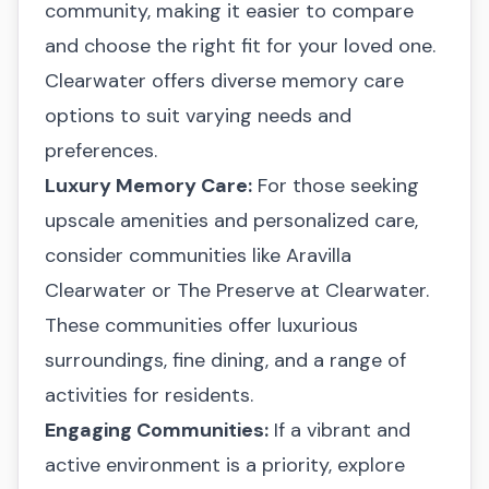
community, making it easier to compare
and choose the right fit for your loved one.
Clearwater offers diverse memory care
options to suit varying needs and
preferences.
Luxury Memory Care:
For those seeking
upscale amenities and personalized care,
consider communities like
Aravilla
Clearwater
or
The Preserve at Clearwater
.
These communities offer luxurious
surroundings, fine dining, and a range of
activities for residents.
Engaging Communities:
If a vibrant and
active environment is a priority, explore