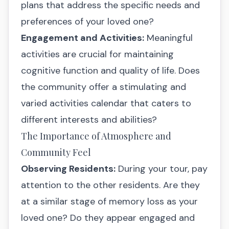
plans that address the specific needs and
preferences of your loved one?
Engagement and Activities:
Meaningful
activities are crucial for maintaining
cognitive function and quality of life. Does
the community offer a stimulating and
varied activities calendar that caters to
different interests and abilities?
The Importance of Atmosphere and
Community Feel
Observing Residents:
During your tour, pay
attention to the other residents. Are they
at a similar stage of memory loss as your
loved one? Do they appear engaged and