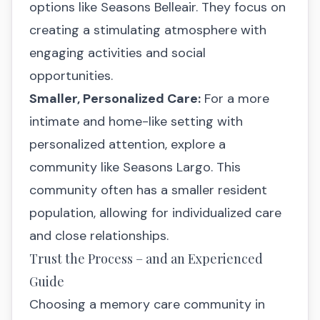
options like
Seasons Belleair
. They focus on
creating a stimulating atmosphere with
engaging activities and social
opportunities.
Smaller, Personalized Care:
For a more
intimate and home-like setting with
personalized attention, explore a
community like
Seasons Largo
. This
community often has a smaller resident
population, allowing for individualized care
and close relationships.
Trust the Process – and an Experienced
Guide
Choosing a memory care community in