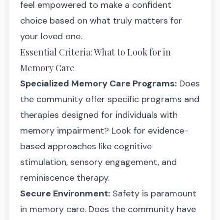
feel empowered to make a confident
choice based on what truly matters for
your loved one.
Essential Criteria: What to Look for in
Memory Care
Specialized Memory Care Programs:
Does
the community offer specific programs and
therapies designed for individuals with
memory impairment? Look for evidence-
based approaches like cognitive
stimulation, sensory engagement, and
reminiscence therapy.
Secure Environment:
Safety is paramount
in memory care. Does the community have