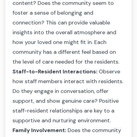
content? Does the community seem to
foster a sense of belonging and
connection? This can provide valuable
insights into the overall atmosphere and
how your loved one might fit in. Each
community has a different feel based on
the level of care needed for the residents.
Staff-to-Resident Interactions:
Observe
how staff members interact with residents.
Do they engage in conversation, offer
support, and show genuine care? Positive
staff-resident relationships are key to a
supportive and nurturing environment.
Family Involvement:
Does the community