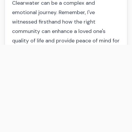
Clearwater can be a complex and
emotional journey. Remember, I've
witnessed firsthand how the right
community can enhance a loved one's
quality of life and provide peace of mind for
families.
Don't hesitate to ask questions, visit
multiple communities, and trust your
instincts. Consider what factors are non-
negotiable and which are flexible.
And remember, you're not alone!
At Home at Last Senior Placement Services,
I offer personalized guidance to help you
navigate this decision. I'm here to listen to