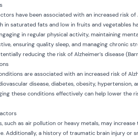
rs
factors have been associated with an increased risk of
gh in saturated fats and low in fruits and vegetables h
Engaging in regular physical activity, maintaining menta
ctive, ensuring quality sleep, and managing chronic str
ntially reducing the risk of Alzheimer’s disease (Barne
ions
nditions are associated with an increased risk of Alzh
iovascular disease, diabetes, obesity, hypertension, a
ing these conditions effectively can help lower the ri
Factors
, such as air pollution or heavy metals, may increase t
e. Additionally, a history of traumatic brain injury or