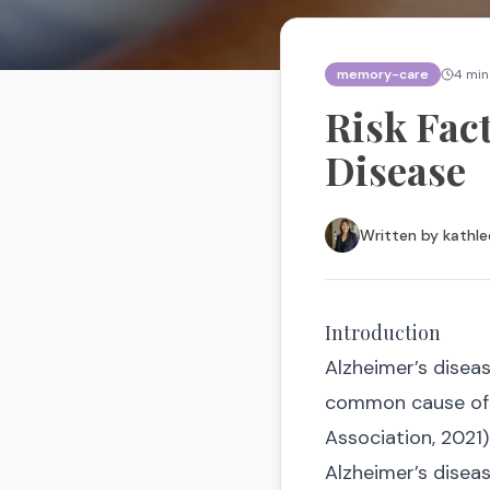
memory-care
4
min
Risk Fac
Disease
Written by
kathle
Introduction
Alzheimer’s disea
common cause of d
Association, 2021)
Alzheimer’s diseas