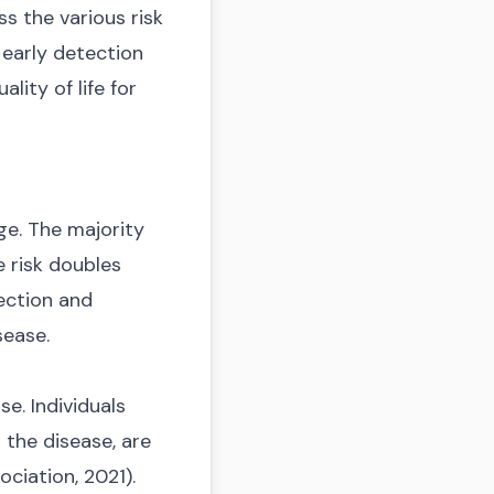
ss the various risk
 early detection
lity of life for
ge. The majority
e risk doubles
tection and
sease.
e. Individuals
s the disease, are
ciation, 2021).