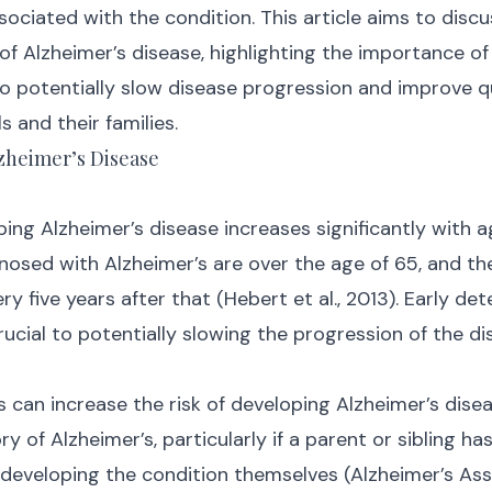
sociated with the condition. This article aims to discu
of Alzheimer’s disease, highlighting the importance of
o potentially slow disease progression and improve qua
s and their families.
lzheimer’s Disease
ping Alzheimer’s disease increases significantly with a
gnosed with Alzheimer’s are over the age of 65, and th
y five years after that (Hebert et al., 2013). Early de
rucial to potentially slowing the progression of the di
can increase the risk of developing Alzheimer’s diseas
ry of Alzheimer’s, particularly if a parent or sibling ha
f developing the condition themselves (Alzheimer’s Asso