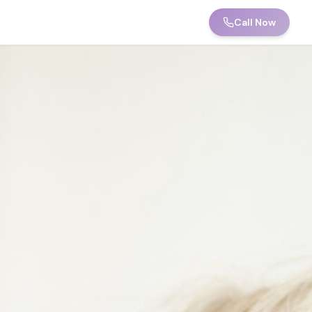
Call Now