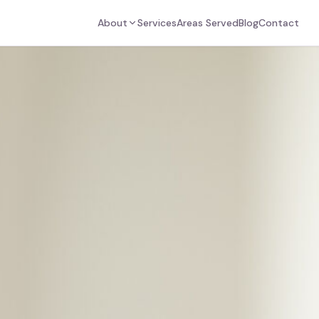
About
Services
Areas Served
Blog
Contact