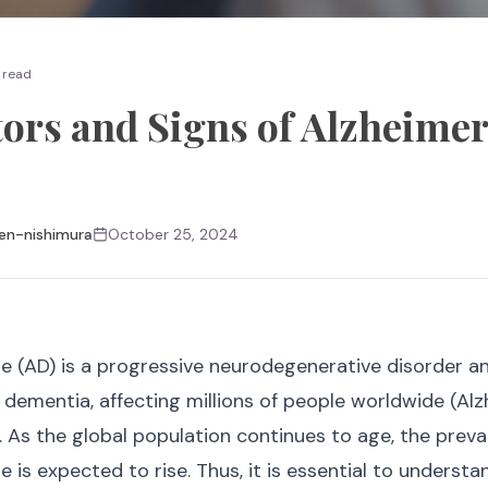
 read
tors and Signs of Alzheimer
en-nishimura
October 25, 2024
se (AD) is a progressive neurodegenerative disorder 
ementia, affecting millions of people worldwide (Alz
. As the global population continues to age, the preva
e is expected to rise. Thus, it is essential to understa