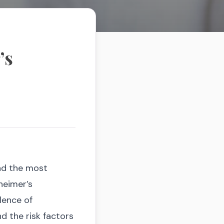
’s
and the most
heimer’s
lence of
nd the risk factors