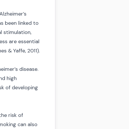
 Alzheimer’s
as been linked to
l stimulation,
ess are essential
s & Yaffe, 2011).
eimer’s disease.
nd high
sk of developing
he risk of
 smoking can also