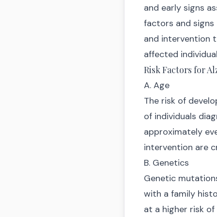
and early signs as
factors and signs 
and intervention t
affected individual
Risk Factors for A
A. Age
The risk of develo
of individuals dia
approximately ever
intervention are c
B. Genetics
Genetic mutations 
with a family histo
at a higher risk o