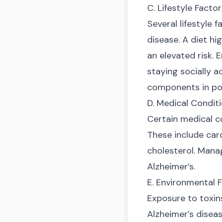
C. Lifestyle Facto
Several lifestyle 
disease. A diet hi
an elevated risk. 
staying socially a
components in pote
D. Medical Condit
Certain medical co
These include card
cholesterol. Manag
Alzheimer’s.
E. Environmental 
Exposure to toxins
Alzheimer’s diseas