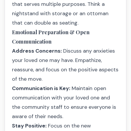
that serves multiple purposes. Think a
nightstand with storage or an ottoman
that can double as seating.
Emotional Preparation & Open
Communication
Address Concerns:
Discuss any anxieties
your loved one may have. Empathize,
reassure, and focus on the positive aspects
of the move.
Communication is Key:
Maintain open
communication with your loved one and
the community staff to ensure everyone is
aware of their needs.
Stay Positive:
Focus on the new