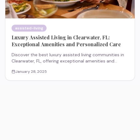
assisted-living
Luxury Assisted Living in Clearwater, FL:
Exceptional Amenities and Personalized Care
Discover the best luxury assisted living communities in
Clearwater, FL, offering exceptional amenities and
personalized care. Explore top-rated communities like
January 28, 2025
The Preserve at Clearwater, The Oaks of Clearwater,
Grand Villa of Clearwater, and Wickshire Countryside.
Find the perfect blend of luxury and support for a
fulfilling lifestyle.