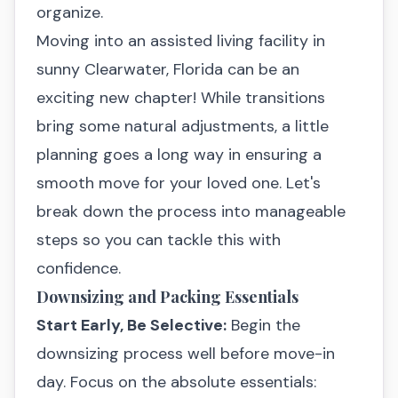
organize.
Moving into an assisted living facility in
sunny Clearwater, Florida can be an
exciting new chapter! While transitions
bring some natural adjustments, a little
planning goes a long way in ensuring a
smooth move for your loved one. Let's
break down the process into manageable
steps so you can tackle this with
confidence.
Downsizing and Packing Essentials
Start Early, Be Selective:
Begin the
downsizing process well before move-in
day. Focus on the absolute essentials: