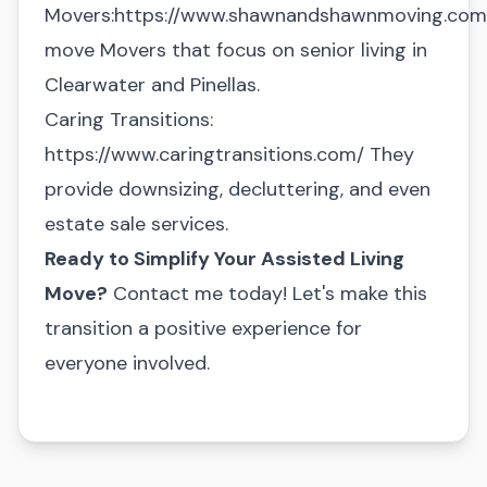
Movers:
https://www.shawnandshawnmoving.com/
move
Movers that focus on senior living in
Clearwater and Pinellas.
Caring Transitions:
https://www.caringtransitions.com/
They
provide downsizing, decluttering, and even
estate sale services.
Ready to Simplify Your Assisted Living
Move?
Contact me today! Let's make this
transition a positive experience for
everyone involved.