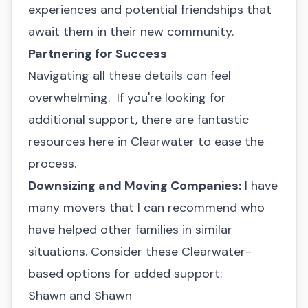
experiences and potential friendships that
await them in their new community.
Partnering for Success
Navigating all these details can feel
overwhelming. If you're looking for
additional support, there are fantastic
resources here in Clearwater to ease the
process.
Downsizing and Moving Companies:
I have
many movers that I can recommend who
have helped other families in similar
situations. Consider these Clearwater-
based options for added support:
Shawn and Shawn