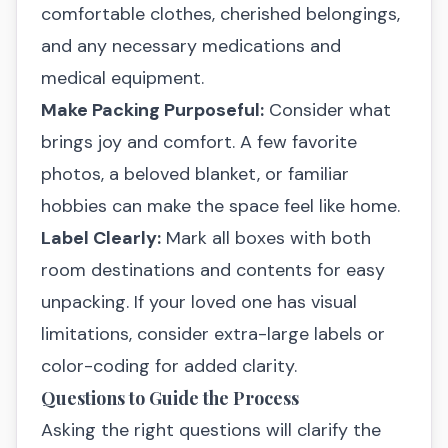
comfortable clothes, cherished belongings,
and any necessary medications and
medical equipment.
Make Packing Purposeful:
Consider what
brings joy and comfort. A few favorite
photos, a beloved blanket, or familiar
hobbies can make the space feel like home.
Label Clearly:
Mark all boxes with both
room destinations and contents for easy
unpacking. If your loved one has visual
limitations, consider extra-large labels or
color-coding for added clarity.
Questions to Guide the Process
Asking the right questions will clarify the