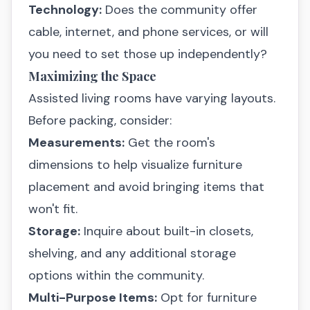
Technology:
Does the community offer
cable, internet, and phone services, or will
you need to set those up independently?
Maximizing the Space
Assisted living rooms have varying layouts.
Before packing, consider:
Measurements:
Get the room's
dimensions to help visualize furniture
placement and avoid bringing items that
won't fit.
Storage:
Inquire about built-in closets,
shelving, and any additional storage
options within the community.
Multi-Purpose Items:
Opt for furniture