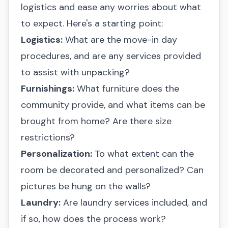
logistics and ease any worries about what
to expect. Here's a starting point:
Logistics:
What are the move-in day
procedures, and are any services provided
to assist with unpacking?
Furnishings:
What furniture does the
community provide, and what items can be
brought from home? Are there size
restrictions?
Personalization:
To what extent can the
room be decorated and personalized? Can
pictures be hung on the walls?
Laundry:
Are laundry services included, and
if so, how does the process work?