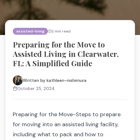
assisted-living
2
min read
Preparing for the Move to
Assisted Living in Clearwater,
FL: A Simplified Guide
Written by
kathleen-nishimura
October 25, 2024
Preparing for the Move-Steps to prepare
for moving into an assisted living facility,
including what to pack and how to