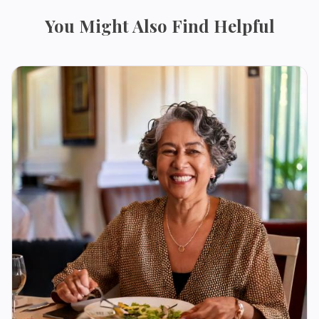
You Might Also Find Helpful