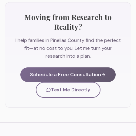
Moving from Research to
Reality?
I help families in Pinellas County find the perfect
fit—at no cost to you. Let me turn your
research into a plan.
Schedule a Free Consultation
Text Me Directly