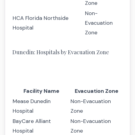
Zone
Non-
HCA Florida Northside
Evacuation
Hospital
Zone
Dunedin: Hospitals by Evacuation Zone
Facility Name
Evacuation Zone
Mease Dunedin
Non-Evacuation
Hospital
Zone
BayCare Alliant
Non-Evacuation
Hospital
Zone