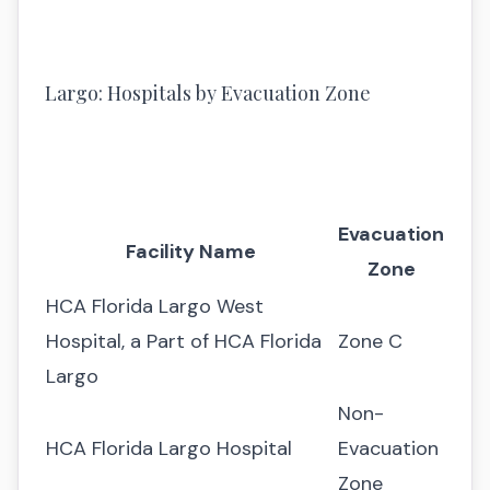
Largo: Hospitals by Evacuation Zone
Evacuation
Facility Name
Zone
HCA Florida Largo West
Hospital, a Part of HCA Florida
Zone C
Largo
Non-
HCA Florida Largo Hospital
Evacuation
Zone