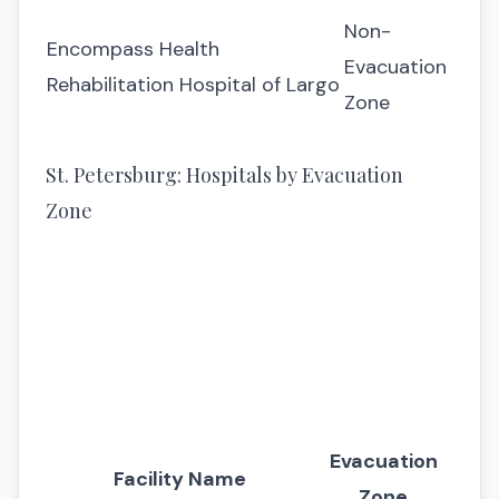
Non-
Encompass Health
Evacuation
Rehabilitation Hospital of Largo
Zone
St. Petersburg: Hospitals by Evacuation
Zone
Evacuation
Facility Name
Zone