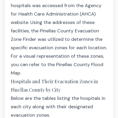
hospitals was accessed from the
Agency
for Health Care Administration (AHCA)
website
. Using the addresses of these
facilities, the
Pinellas County Evacuation
Zone Finder
was utilized to determine the
specific evacuation zones for each location.
For a visual representation of these zones,
you can refer to the
Pinellas County Flood
Map.
Hospitals and Their Evacuation Zones in
Pinellas County by City
Below are the tables listing the hospitals in
each city along with their designated
evacuation zones.