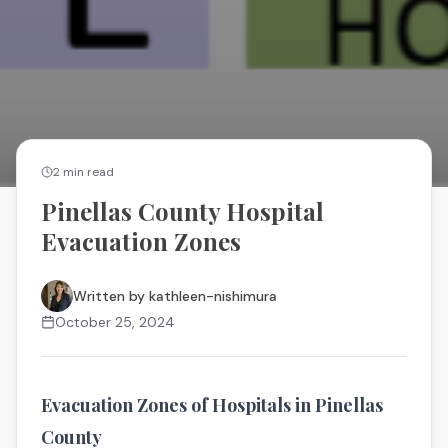
2
min read
Pinellas County Hospital
Evacuation Zones
Written by
kathleen-nishimura
October 25, 2024
Evacuation Zones of Hospitals in Pinellas
County