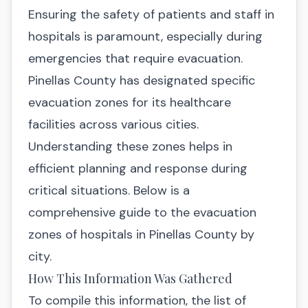
Ensuring the safety of patients and staff in
hospitals is paramount, especially during
emergencies that require evacuation.
Pinellas County has designated specific
evacuation zones for its healthcare
facilities across various cities.
Understanding these zones helps in
efficient planning and response during
critical situations. Below is a
comprehensive guide to the evacuation
zones of hospitals in Pinellas County by
city.
How This Information Was Gathered
To compile this information, the list of