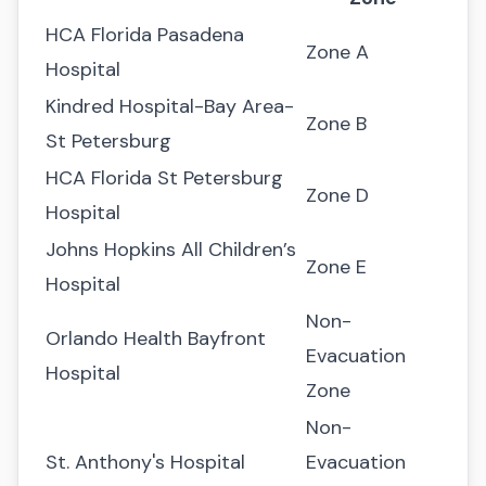
HCA Florida Pasadena
Zone A
Hospital
Kindred Hospital-Bay Area-
Zone B
St Petersburg
HCA Florida St Petersburg
Zone D
Hospital
Johns Hopkins All Children’s
Zone E
Hospital
Non-
Orlando Health Bayfront
Evacuation
Hospital
Zone
Non-
St. Anthony's Hospital
Evacuation