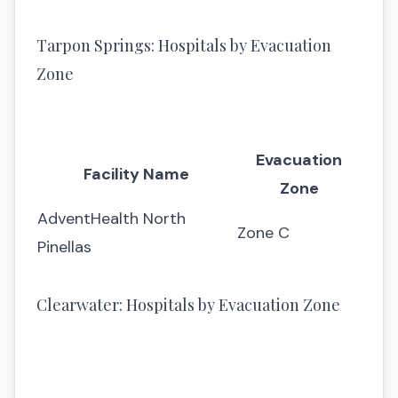
Tarpon Springs: Hospitals by Evacuation
Zone
Evacuation
Facility Name
Zone
AdventHealth North
Zone C
Pinellas
Clearwater: Hospitals by Evacuation Zone