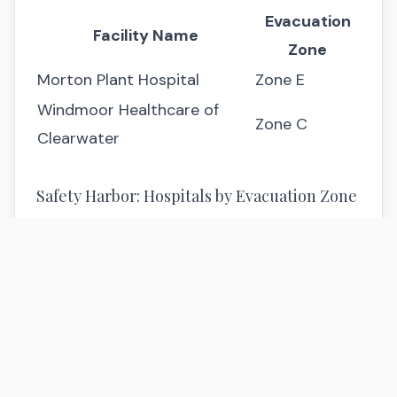
Evacuation
Facility Name
Zone
Morton Plant Hospital
Zone E
Windmoor Healthcare of
Zone C
Clearwater
Safety Harbor: Hospitals by Evacuation Zone
Evacuation
Facility Name
Zone
Mease Countryside
Zone D
Hospital