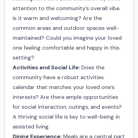
attention to the community’s overall vibe.
Is it warm and welcoming? Are the
common areas and outdoor spaces well-
maintained? Could you imagine your loved
one feeling comfortable and happy in this
setting?
Activities and Social Life:
Does the
community have a robust activities
calendar that matches your loved one’s
interests? Are there ample opportunities
for social interaction, outings, and events?
A thriving social life is key to well-being in
assisted living.
Dining Experience:
Meals are a central part