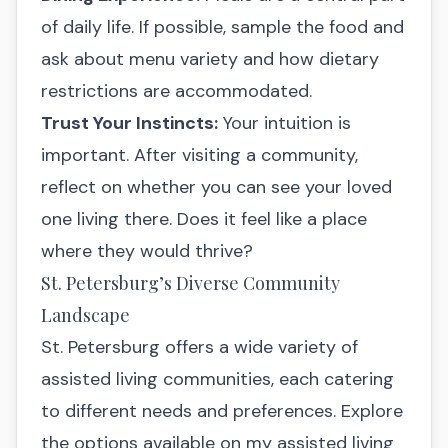
of daily life. If possible, sample the food and
ask about menu variety and how dietary
restrictions are accommodated.
Trust Your Instincts:
Your intuition is
important. After visiting a community,
reflect on whether you can see your loved
one living there. Does it feel like a place
where they would thrive?
St. Petersburg’s Diverse Community
Landscape
St. Petersburg offers a wide variety of
assisted living communities, each catering
to different needs and preferences. Explore
the options available on my assisted living