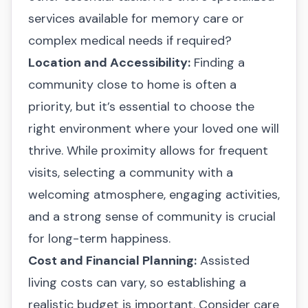
services available for memory care or
complex medical needs if required?
Location and Accessibility:
Finding a
community close to home is often a
priority, but it’s essential to choose the
right environment where your loved one will
thrive. While proximity allows for frequent
visits, selecting a community with a
welcoming atmosphere, engaging activities,
and a strong sense of community is crucial
for long-term happiness.
Cost and Financial Planning:
Assisted
living costs can vary, so establishing a
realistic budget is important. Consider care