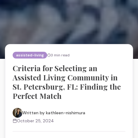
assisted-living
3
min read
Criteria for Selecting an
Assisted Living Community in
St. Petersburg, FL: Finding the
Perfect Match
Written by
kathleen-nishimura
October 25, 2024