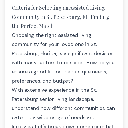
Criteria for Selecting an Assisted Living
Community in St. Petersburg, FL: Finding
the Perfect Match
Choosing the right assisted living
community for your loved one in St.
Petersburg, Florida, is a significant decision
with many factors to consider. How do you
ensure a good fit for their unique needs,
preferences, and budget?
With extensive experience in the St.
Petersburg senior living landscape, I
understand how different communities can
cater to a wide range of needs and
lifestyles. Let's break down some essential