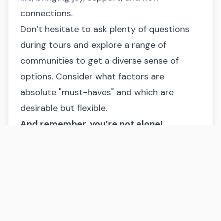
connections.
Don’t hesitate to ask plenty of questions
during tours and explore a range of
communities to get a diverse sense of
options. Consider what factors are
absolute "must-haves" and which are
desirable but flexible.
And remember, you’re not alone!
At Home at Last Senior Placement Services,
I offer personalized guidance to help you
navigate this important decision. I’m here
to listen to your loved one’s needs,
understand your family’s priorities, and
match you with communities that feel like