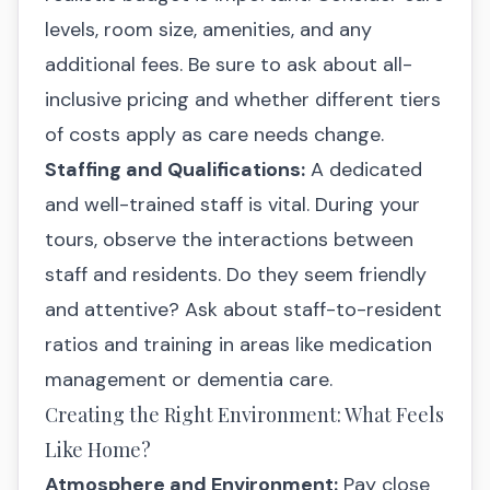
levels, room size, amenities, and any
additional fees. Be sure to ask about all-
inclusive pricing and whether different tiers
of costs apply as care needs change.
Staffing and Qualifications:
A dedicated
and well-trained staff is vital. During your
tours, observe the interactions between
staff and residents. Do they seem friendly
and attentive? Ask about staff-to-resident
ratios and training in areas like medication
management or dementia care.
Creating the Right Environment: What Feels
Like Home?
Atmosphere and Environment:
Pay close