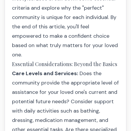
criteria and explore why the "perfect"
community is unique for each individual. By
the end of this article, you'll feel
empowered to make a confident choice
based on what truly matters for your loved
one.
Essential Considerations: Beyond the Basics
Care Levels and Services:
Does the
community provide the appropriate level of
assistance for your loved one's current and
potential future needs? Consider support
with daily activities such as bathing,
dressing, medication management, and
other essential tasks. Are there specialized