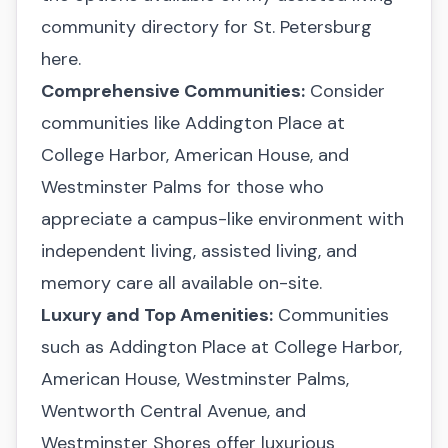
community directory for St. Petersburg
here
.
Comprehensive Communities:
Consider
communities like Addington Place at
College Harbor, American House, and
Westminster Palms for those who
appreciate a campus-like environment with
independent living, assisted living, and
memory care all available on-site.
Luxury and Top Amenities:
Communities
such as Addington Place at College Harbor,
American House, Westminster Palms,
Wentworth Central Avenue, and
Westminster Shores offer luxurious