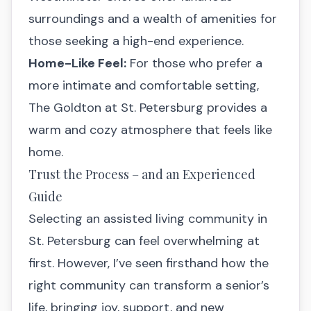
surroundings and a wealth of amenities for
those seeking a high-end experience.
Home-Like Feel:
For those who prefer a
more intimate and comfortable setting,
The Goldton at St. Petersburg provides a
warm and cozy atmosphere that feels like
home.
Trust the Process – and an Experienced
Guide
Selecting an assisted living community in
St. Petersburg can feel overwhelming at
first. However, I’ve seen firsthand how the
right community can transform a senior’s
life, bringing joy, support, and new