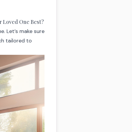
ur Loved One Best?
ne. Let’s make sure
ch tailored to