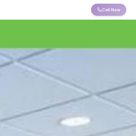
Call Now