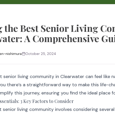
 the Best Senior Living C
water: A Comprehensive Gu
en-nishimura
October 25, 2024
t senior living community in Clearwater can feel like 
 you there’s a straightforward way to make this life-c
implify this journey, ensuring you find the ideal place 
sentials: 3 Key Factors to Consider
 senior living community involves considering several 