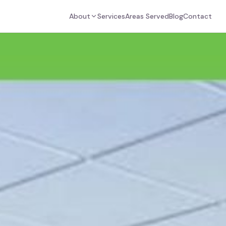
About
Services
Areas Served
Blog
Contact