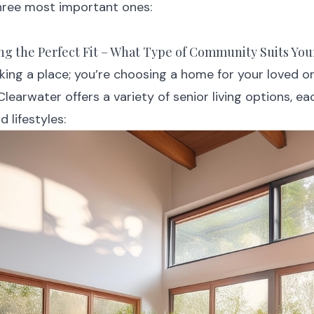
hree most important ones:
ting the Perfect Fit – What Type of Community Suits Yo
cking a place; you’re choosing a home for your loved o
 Clearwater offers a variety of senior living options, ea
 lifestyles: