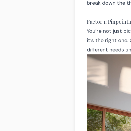
break down the t
Factor 1: Pinpoin
You’re not just pi
it’s the right one.
different needs and