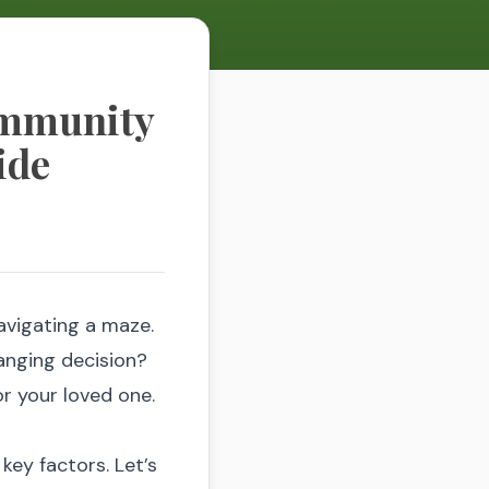
ommunity
ide
navigating a maze.
hanging decision?
for your loved one.
key factors. Let’s