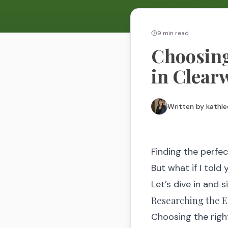
9
min read
Choosing
in Clear
Written by
kathle
Finding the perfec
But what if I told
Let’s dive in and s
Researching the Es
Choosing the right