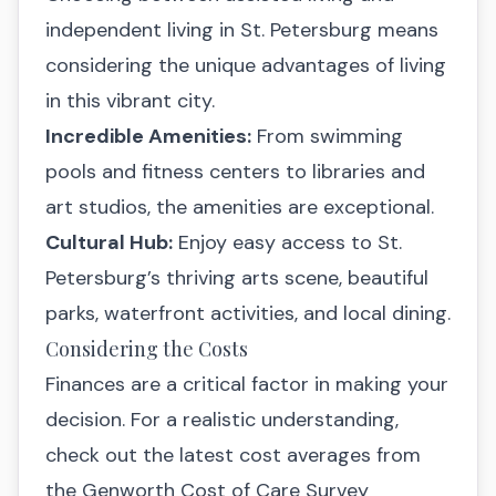
independent living in St. Petersburg means
considering the unique advantages of living
in this vibrant city.
Incredible Amenities:
From swimming
pools and fitness centers to libraries and
art studios, the amenities are exceptional.
Cultural Hub:
Enjoy easy access to St.
Petersburg’s thriving arts scene, beautiful
parks, waterfront activities, and local dining.
Considering the Costs
Finances are a critical factor in making your
decision. For a realistic understanding,
check out the latest cost averages from
the Genworth Cost of Care Survey