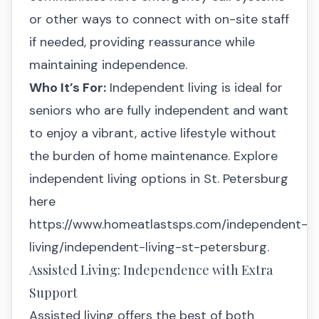
or other ways to connect with on-site staff
if needed, providing reassurance while
maintaining independence.
Who It’s For:
Independent living is ideal for
seniors who are fully independent and want
to enjoy a vibrant, active lifestyle without
the burden of home maintenance. Explore
independent living options in St. Petersburg
here
https://www.homeatlastsps.com/independent-
living/independent-living-st-petersburg.
Assisted Living: Independence with Extra
Support
Assisted living offers the best of both