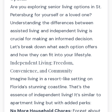
Are you exploring senior living options in St.
Petersburg for yourself or a loved one?
Understanding the differences between
assisted living and independent living is
crucial for making an informed decision.
Let’s break down what each option offers
and how they can fit into your lifestyle.
Independent Living: Freedom,
Convenience, and Community
Imagine living in a resort-like setting on
Florida’s stunning coastline. That’s the
essence of independent living! It’s similar to
apartment living but with added perks:
No More Household Chores:
Forget about