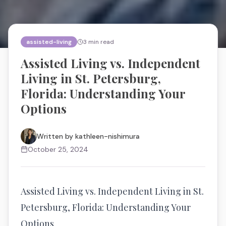
assisted-living
3
min read
Assisted Living vs. Independent
Living in St. Petersburg,
Florida: Understanding Your
Options
Written by
kathleen-nishimura
October 25, 2024
Assisted Living vs. Independent Living in St.
Petersburg, Florida: Understanding Your
Options