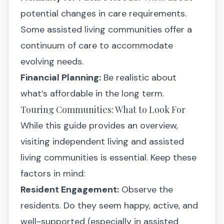
potential changes in care requirements.
Some assisted living communities offer a
continuum of care to accommodate
evolving needs.
Financial Planning:
Be realistic about
what’s affordable in the long term.
Touring Communities: What to Look For
While this guide provides an overview,
visiting independent living and assisted
living communities is essential. Keep these
factors in mind:
Resident Engagement:
Observe the
residents. Do they seem happy, active, and
well-supported (especially in assisted