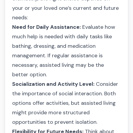
your or your loved one’s current and future
needs:
Need for Daily Assistance:
Evaluate how
much help is needed with daily tasks like
bathing, dressing, and medication
management. If regular assistance is
necessary, assisted living may be the
better option.
Socialization and Activity Level:
Consider
the importance of social interaction. Both
options offer activities, but assisted living
might provide more structured
opportunities to prevent isolation.
Flexibility for Future Needs:
Think about