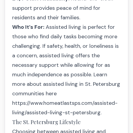
support provides peace of mind for
residents and their families.
Who It’s For:
Assisted living is perfect for
those who find daily tasks becoming more
challenging. If safety, health, or loneliness is
a concern, assisted living offers the
necessary support while allowing for as
much independence as possible. Learn
more about assisted living in St. Petersburg
communities here
https://www.homeatlastsps.com/assisted-
living/assisted-living-st-petersburg
.
The St. Petersburg Lifestyle
Choosing between assisted living and