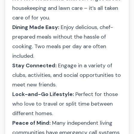
housekeeping and lawn care – it’s all taken
care of for you.
Dining Made Easy:
Enjoy delicious, chef-
prepared meals without the hassle of
cooking. Two meals per day are often
included.
Stay Connected:
Engage in a variety of
clubs, activities, and social opportunities to
meet new friends.
Lock-and-Go Lifestyle:
Perfect for those
who love to travel or split time between
different homes.
Peace of Mind:
Many independent living
communities have emergency call systems