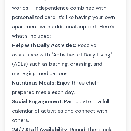
worlds – independence combined with
personalized care. It’s like having your own
apartment with additional support. Here’s
what’s included:
Help with Daily Activities:
Receive
assistance with "Activities of Daily Living"
(ADLs) such as bathing, dressing, and
managing medications.
Nutritious Meals:
Enjoy three chef-
prepared meals each day.
Social Engagement:
Participate in a full
calendar of activities and connect with
others.
24/7 Staff Availability:
Round-the-clock