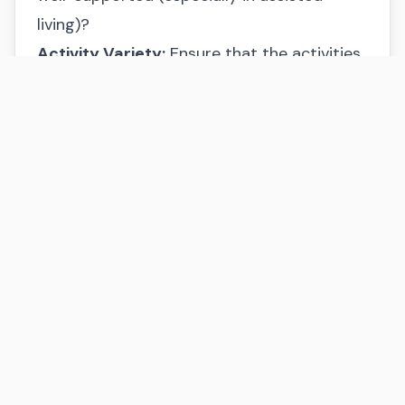
living)?
Activity Variety:
Ensure that the activities
and social calendar align with your or your
loved one’s interests.
Dining Experience:
Sample meals to assess
the quality and service. Is the dining
experience enjoyable and tailored to
individual preferences?
Here to Help
Making decisions about senior living can be
challenging. If you’d like guidance tailored
to your specific situation, I’m here to help.
My consultations are always free, and my
goal is to help you find the best fit in St.