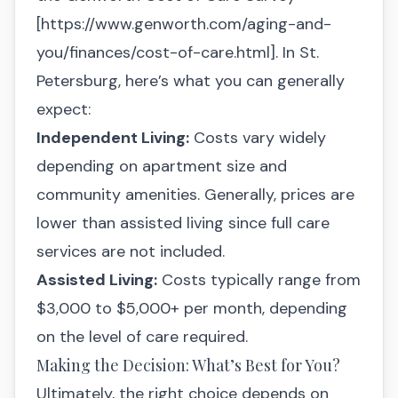
[
https://www.genworth.com/aging-and-
you/finances/cost-of-care.html
]. In St.
Petersburg, here’s what you can generally
expect:
Independent Living:
Costs vary widely
depending on apartment size and
community amenities. Generally, prices are
lower than assisted living since full care
services are not included.
Assisted Living:
Costs typically range from
$3,000 to $5,000+ per month, depending
on the level of care required.
Making the Decision: What’s Best for You?
Ultimately, the right choice depends on