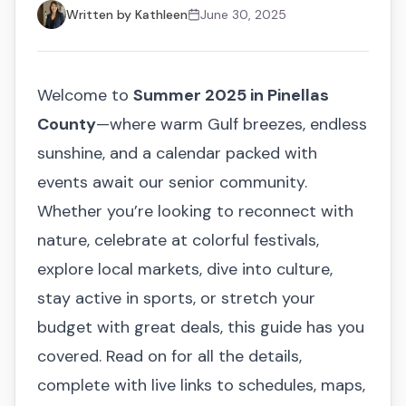
Written by
Kathleen
June 30, 2025
Welcome to
Summer 2025 in Pinellas
County
—where warm Gulf breezes, endless
sunshine, and a calendar packed with
events await our senior community.
Whether you’re looking to reconnect with
nature, celebrate at colorful festivals,
explore local markets, dive into culture,
stay active in sports, or stretch your
budget with great deals, this guide has you
covered. Read on for all the details,
complete with live links to schedules, maps,