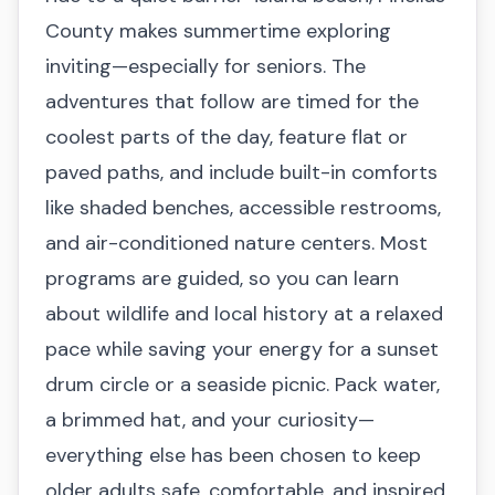
County makes summertime exploring
inviting—especially for seniors. The
adventures that follow are timed for the
coolest parts of the day, feature flat or
paved paths, and include built-in comforts
like shaded benches, accessible restrooms,
and air-conditioned nature centers. Most
programs are guided, so you can learn
about wildlife and local history at a relaxed
pace while saving your energy for a sunset
drum circle or a seaside picnic. Pack water,
a brimmed hat, and your curiosity—
everything else has been chosen to keep
older adults safe, comfortable, and inspired