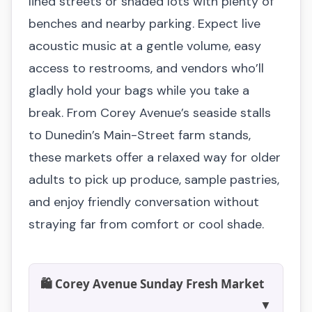
lined streets or shaded lots with plenty of
benches and nearby parking. Expect live
acoustic music at a gentle volume, easy
access to restrooms, and vendors who’ll
gladly hold your bags while you take a
break. From Corey Avenue’s seaside stalls
to Dunedin’s Main-Street farm stands,
these markets offer a relaxed way for older
adults to pick up produce, sample pastries,
and enjoy friendly conversation without
straying far from comfort or cool shade.
🛍️ Corey Avenue Sunday Fresh Market