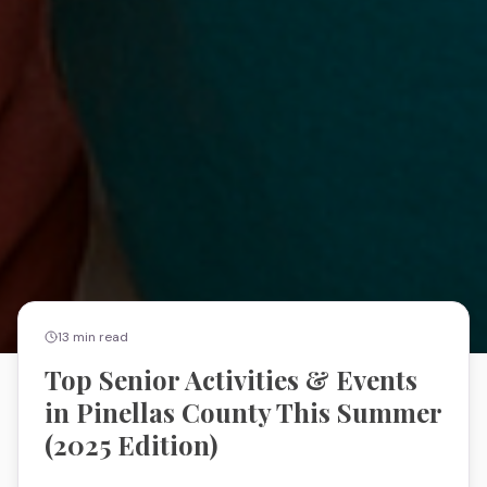
13
min read
Top Senior Activities & Events
in Pinellas County This Summer
(2025 Edition)