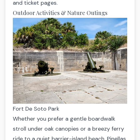
and ticket pages.
Outdoor Activities & Nature Outings
Fort De Soto Park
Whether you prefer a gentle boardwalk
stroll under oak canopies or a breezy ferry
ride to a quiet barrier-island beach, Pinellas