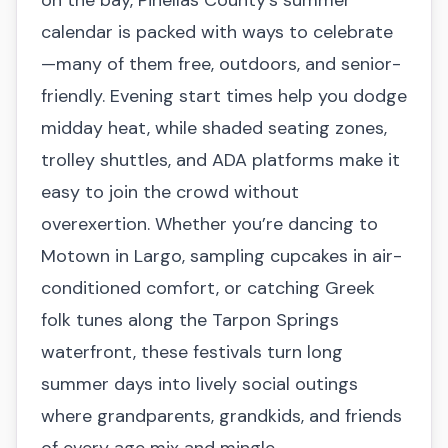
calendar is packed with ways to celebrate
—many of them free, outdoors, and senior-
friendly. Evening start times help you dodge
midday heat, while shaded seating zones,
trolley shuttles, and ADA platforms make it
easy to join the crowd without
overexertion. Whether you’re dancing to
Motown in Largo, sampling cupcakes in air-
conditioned comfort, or catching Greek
folk tunes along the Tarpon Springs
waterfront, these festivals turn long
summer days into lively social outings
where grandparents, grandkids, and friends
of every age mix and mingle.