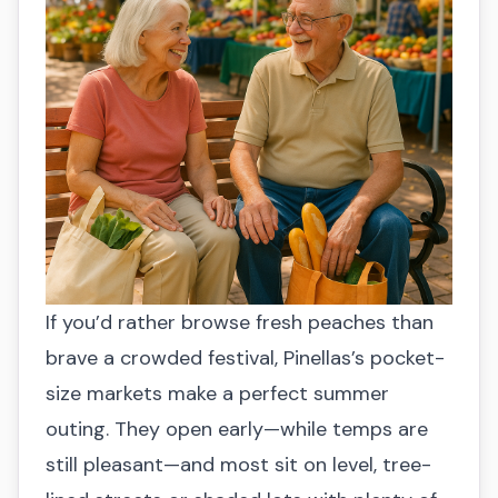
cupcakes, people’s choice vote
seating, accessible restrooms
🎭 Highlights:
200+ craft vendors,
☀️ Summer perk:
Cool, air-conditioned
costumed parade, live stages
🔗 More info:
sikpromotions.com
event midday
☀️ Summer perk:
End-of-summer
✅ Senior-friendly:
Accessible entrance,
celebration & evening cool-down on the
seating, restrooms
waterfront
🔗 More info:
moreanartscenter.org
✅ Senior-friendly:
Street closures, free
trolley, shaded rest areas
🔗 More info:
visitgulfportflorida.com
If you’d rather browse fresh peaches than
brave a crowded festival, Pinellas’s pocket-
size markets make a perfect summer
outing. They open early—while temps are
still pleasant—and most sit on level, tree-