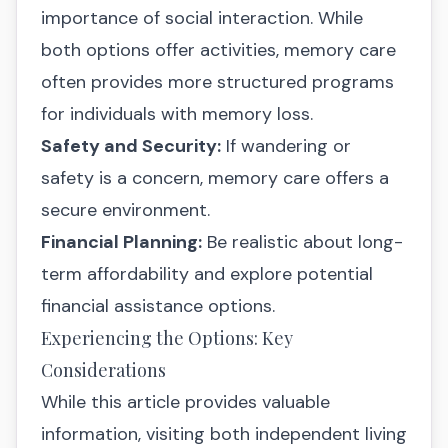
importance of social interaction. While
both options offer activities, memory care
often provides more structured programs
for individuals with memory loss.
Safety and Security:
If wandering or
safety is a concern, memory care offers a
secure environment.
Financial Planning:
Be realistic about long-
term affordability and explore potential
financial assistance options.
Experiencing the Options: Key
Considerations
While this article provides valuable
information, visiting both independent living