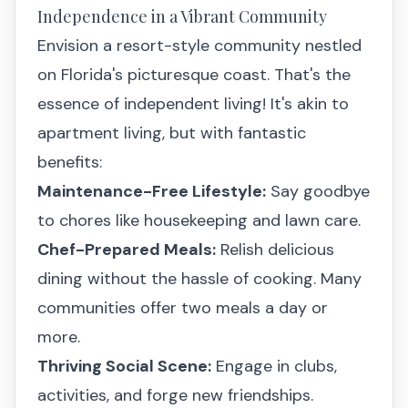
Independence in a Vibrant Community
Envision a resort-style community nestled
on Florida's picturesque coast. That's the
essence of independent living! It's akin to
apartment living, but with fantastic
benefits:
Maintenance-Free Lifestyle:
Say goodbye
to chores like housekeeping and lawn care.
Chef-Prepared Meals:
Relish delicious
dining without the hassle of cooking. Many
communities offer two meals a day or
more.
Thriving Social Scene:
Engage in clubs,
activities, and forge new friendships.