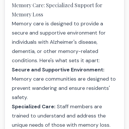
Memory Care: Specialized Support for
Memory Loss
Memory care is designed to provide a
secure and supportive environment for
individuals with Alzheimer's disease,
dementia, or other memory-related
conditions. Here's what sets it apart:
Secure and Supportive Environment:
Memory care communities are designed to
prevent wandering and ensure residents'
safety.
Specialized Care:
Staff members are
trained to understand and address the
unique needs of those with memory loss.