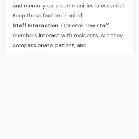
and memory care communities is essential.
Keep these factors in mind:
Staff Interaction:
Observe how staff
members interact with residents. Are they
compassionate, patient, and
knowledgeable?
Environment:
Is the community clean, well-
maintained, and inviting?
Activities:
Do the activities seem engaging
and appropriate for individuals with
memory loss?
Guidance and Support
Making senior living decisions can be
challenging. If you need assistance