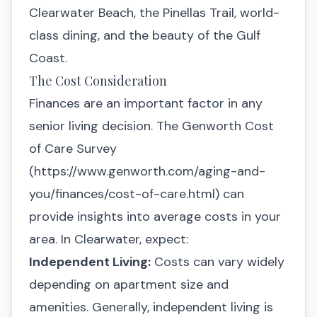
Clearwater Beach, the Pinellas Trail, world-
class dining, and the beauty of the Gulf
Coast.
The Cost Consideration
Finances are an important factor in any
senior living decision. The Genworth Cost
of Care Survey
(
https://www.genworth.com/aging-and-
you/finances/cost-of-care.html
) can
provide insights into average costs in your
area. In Clearwater, expect:
Independent Living:
Costs can vary widely
depending on apartment size and
amenities. Generally, independent living is