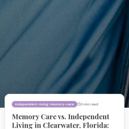
independent-living; memory-care
3
min read
Memory Care vs. Independent
Living in Clearwater, Florida: