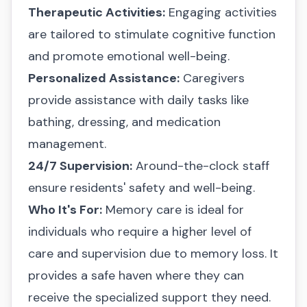
Therapeutic Activities:
Engaging activities
are tailored to stimulate cognitive function
and promote emotional well-being.
Personalized Assistance:
Caregivers
provide assistance with daily tasks like
bathing, dressing, and medication
management.
24/7 Supervision:
Around-the-clock staff
ensure residents' safety and well-being.
Who It's For:
Memory care is ideal for
individuals who require a higher level of
care and supervision due to memory loss. It
provides a safe haven where they can
receive the specialized support they need.