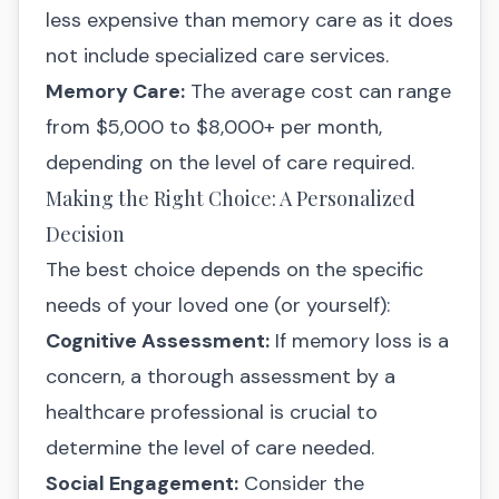
less expensive than memory care as it does
not include specialized care services.
Memory Care:
The average cost can range
from $5,000 to $8,000+ per month,
depending on the level of care required.
Making the Right Choice: A Personalized
Decision
The best choice depends on the specific
needs of your loved one (or yourself):
Cognitive Assessment:
If memory loss is a
concern, a thorough assessment by a
healthcare professional is crucial to
determine the level of care needed.
Social Engagement:
Consider the