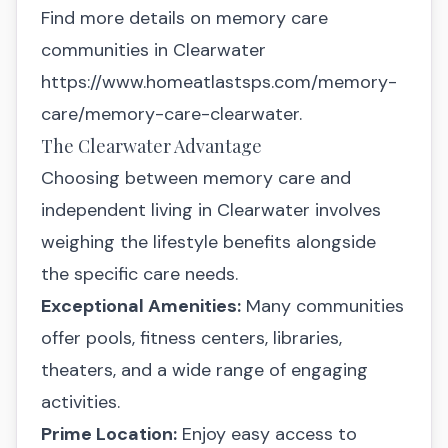
Find more details on memory care
communities in Clearwater
https://www.homeatlastsps.com/memory-
care/memory-care-clearwater
.
The Clearwater Advantage
Choosing between memory care and
independent living in Clearwater involves
weighing the lifestyle benefits alongside
the specific care needs.
Exceptional Amenities:
Many communities
offer pools, fitness centers, libraries,
theaters, and a wide range of engaging
activities.
Prime Location:
Enjoy easy access to