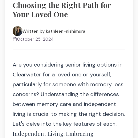
Choosing the Right Path for
Your Loved One
Written by
kathleen-nishimura
October 25, 2024
Are you considering senior living options in
Clearwater for a loved one or yourself,
particularly for someone with memory loss
concerns? Understanding the differences
between memory care and independent
living is crucial to making the right decision.
Let's delve into the key features of each.
Independent Living: Embracing