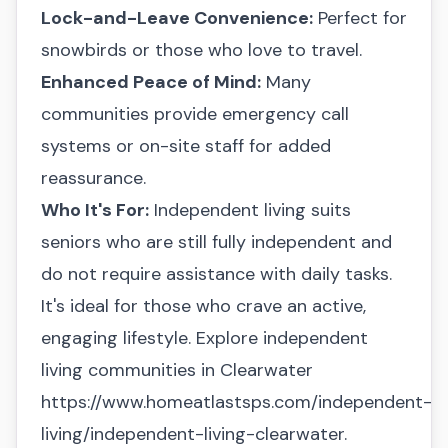
Lock-and-Leave Convenience:
Perfect for
snowbirds or those who love to travel.
Enhanced Peace of Mind:
Many
communities provide emergency call
systems or on-site staff for added
reassurance.
Who It's For:
Independent living suits
seniors who are still fully independent and
do not require assistance with daily tasks.
It's ideal for those who crave an active,
engaging lifestyle. Explore independent
living communities in Clearwater
https://www.homeatlastsps.com/independent-
living/independent-living-clearwater.