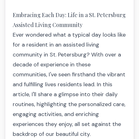
Embracing Each Day: Life in a St. Petersburg
Assisted Living Community
Ever wondered what a typical day looks like
for a resident in an assisted living
community in St. Petersburg? With over a
decade of experience in these
communities, I've seen firsthand the vibrant
and fulfilling lives residents lead. In this
article, I'll share a glimpse into their daily
routines, highlighting the personalized care,
engaging activities, and enriching
experiences they enjoy, all set against the
backdrop of our beautiful city.