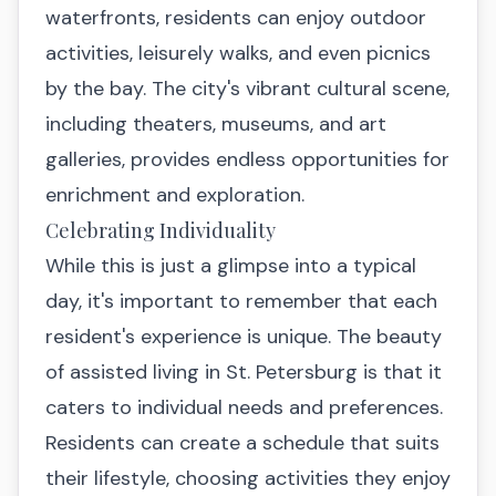
waterfronts, residents can enjoy outdoor
activities, leisurely walks, and even picnics
by the bay. The city's vibrant cultural scene,
including theaters, museums, and art
galleries, provides endless opportunities for
enrichment and exploration.
Celebrating Individuality
While this is just a glimpse into a typical
day, it's important to remember that each
resident's experience is unique. The beauty
of assisted living in St. Petersburg is that it
caters to individual needs and preferences.
Residents can create a schedule that suits
their lifestyle, choosing activities they enjoy