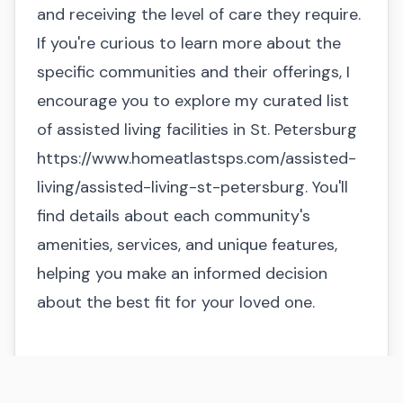
and receiving the level of care they require.
If you're curious to learn more about the
specific communities and their offerings, I
encourage you to explore my curated list
of assisted living facilities in St. Petersburg
https://www.homeatlastsps.com/assisted-
living/assisted-living-st-petersburg
. You'll
find details about each community's
amenities, services, and unique features,
helping you make an informed decision
about the best fit for your loved one.