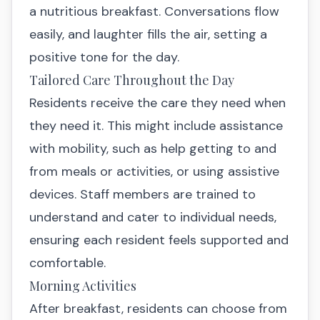
a nutritious breakfast. Conversations flow
easily, and laughter fills the air, setting a
positive tone for the day.
Tailored Care Throughout the Day
Residents receive the care they need when
they need it. This might include assistance
with mobility, such as help getting to and
from meals or activities, or using assistive
devices. Staff members are trained to
understand and cater to individual needs,
ensuring each resident feels supported and
comfortable.
Morning Activities
After breakfast, residents can choose from