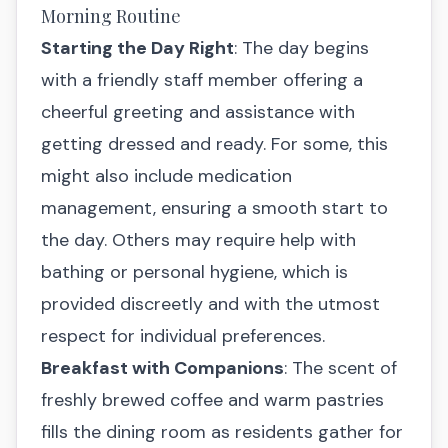
Morning Routine
Starting the Day Right
: The day begins
with a friendly staff member offering a
cheerful greeting and assistance with
getting dressed and ready. For some, this
might also include medication
management, ensuring a smooth start to
the day. Others may require help with
bathing or personal hygiene, which is
provided discreetly and with the utmost
respect for individual preferences.
Breakfast with Companions
: The scent of
freshly brewed coffee and warm pastries
fills the dining room as residents gather for