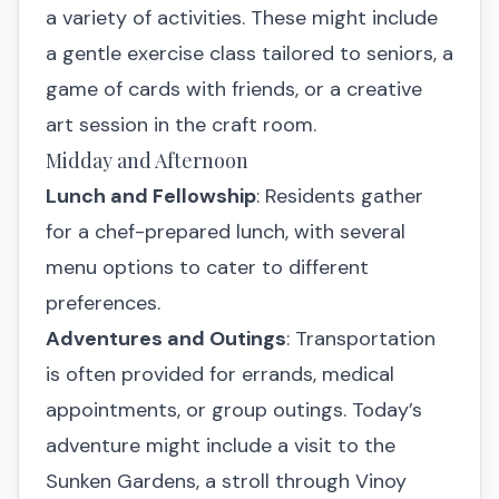
a variety of activities. These might include
a gentle exercise class tailored to seniors, a
game of cards with friends, or a creative
art session in the craft room.
Midday and Afternoon
Lunch and Fellowship
: Residents gather
for a chef-prepared lunch, with several
menu options to cater to different
preferences.
Adventures and Outings
: Transportation
is often provided for errands, medical
appointments, or group outings. Today’s
adventure might include a visit to the
Sunken Gardens, a stroll through Vinoy