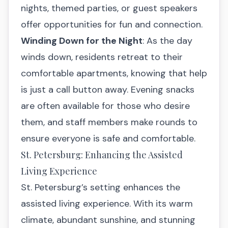
nights, themed parties, or guest speakers
offer opportunities for fun and connection.
Winding Down for the Night
: As the day
winds down, residents retreat to their
comfortable apartments, knowing that help
is just a call button away. Evening snacks
are often available for those who desire
them, and staff members make rounds to
ensure everyone is safe and comfortable.
St. Petersburg: Enhancing the Assisted
Living Experience
St. Petersburg’s setting enhances the
assisted living experience. With its warm
climate, abundant sunshine, and stunning