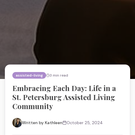
assisted-living
3
min read
Embracing Each Day: Life in a
St. Petersburg Assisted Living
Community
Written by
Kathleen
October 25, 2024