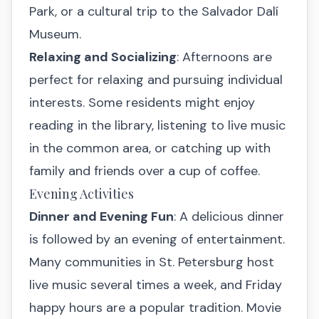
Park, or a cultural trip to the Salvador Dalí
Museum.
Relaxing and Socializing
: Afternoons are
perfect for relaxing and pursuing individual
interests. Some residents might enjoy
reading in the library, listening to live music
in the common area, or catching up with
family and friends over a cup of coffee.
Evening Activities
Dinner and Evening Fun
: A delicious dinner
is followed by an evening of entertainment.
Many communities in St. Petersburg host
live music several times a week, and Friday
happy hours are a popular tradition. Movie