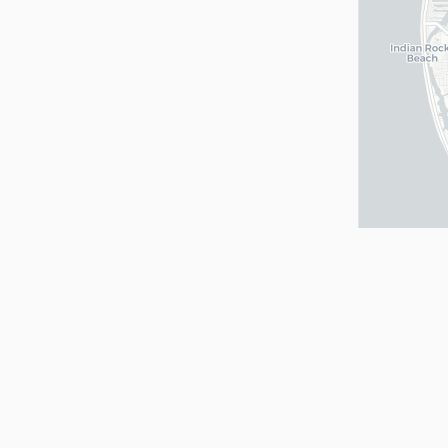
Quick Links
Services