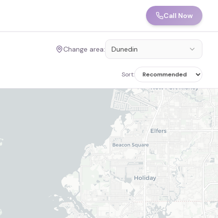
Call Now
Change area:
Dunedin
Sort: