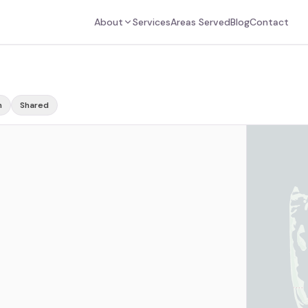
About
Services
Areas Served
Blog
Contact
m
Shared