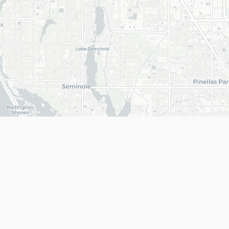
+
−
Get In Touch
(813) 468-1893