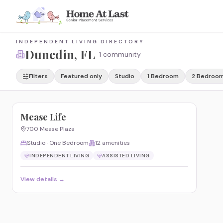
INDEPENDENT LIVING DIRECTORY
Dunedin
, FL
1 community
Filters
Featured only
Studio
1 Bedroom
2 Bedroo
Mease Life
700 Mease Plaza
Studio · One Bedroom
12
amenities
INDEPENDENT LIVING
ASSISTED LIVING
View details →