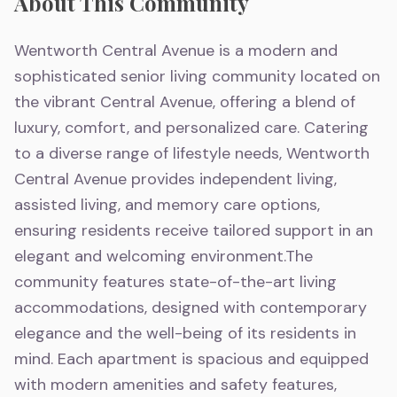
About This Community
Wentworth Central Avenue is a modern and
sophisticated senior living community located on
the vibrant Central Avenue, offering a blend of
luxury, comfort, and personalized care. Catering
to a diverse range of lifestyle needs, Wentworth
Central Avenue provides independent living,
assisted living, and memory care options,
ensuring residents receive tailored support in an
elegant and welcoming environment.The
community features state-of-the-art living
accommodations, designed with contemporary
elegance and the well-being of its residents in
mind. Each apartment is spacious and equipped
with modern amenities and safety features,