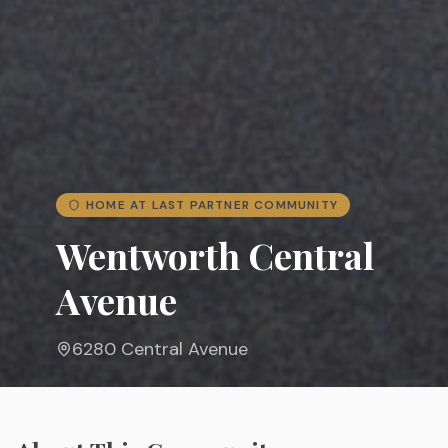
HOME AT LAST PARTNER COMMUNITY
Wentworth Central
Avenue
6280 Central Avenue