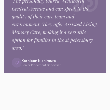
"I've personally toured
Wentworth
Central Avenue
and can speak to the
quality of their care team and
environment.
They offer Assisted Living,
Memory Care,
making it a versatile
option for families in the
st petersburg
area."
Kathleen Nishimura
Senior Placement Specialist
Gallery