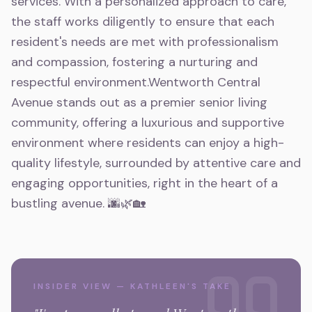
services. With a personalized approach to care,
the staff works diligently to ensure that each
resident's needs are met with professionalism
and compassion, fostering a nurturing and
respectful environment.Wentworth Central
Avenue stands out as a premier senior living
community, offering a luxurious and supportive
environment where residents can enjoy a high-
quality lifestyle, surrounded by attentive care and
engaging opportunities, right in the heart of a
bustling avenue. 🌆🌿🏡
INSIDER VIEW — KATHLEEN'S TAKE