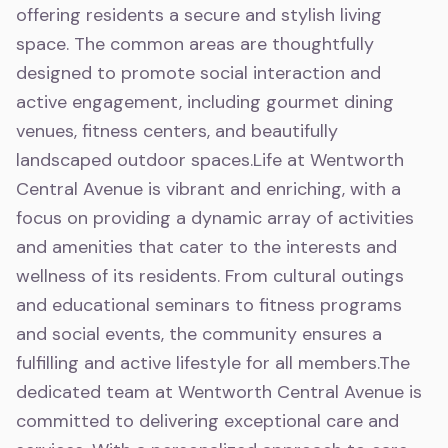
offering residents a secure and stylish living
space. The common areas are thoughtfully
designed to promote social interaction and
active engagement, including gourmet dining
venues, fitness centers, and beautifully
landscaped outdoor spaces.Life at Wentworth
Central Avenue is vibrant and enriching, with a
focus on providing a dynamic array of activities
and amenities that cater to the interests and
wellness of its residents. From cultural outings
and educational seminars to fitness programs
and social events, the community ensures a
fulfilling and active lifestyle for all members.The
dedicated team at Wentworth Central Avenue is
committed to delivering exceptional care and