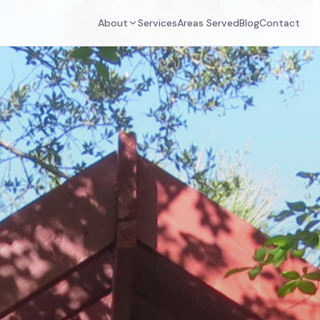
About
Services
Areas Served
Blog
Contact