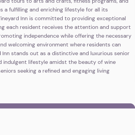
ard tours to arts and crafts, fitness programs, and
fulfilling and enriching lifestyle for all its
ineyard Inn is committed to providing exceptional
ing each resident receives the attention and support
promoting independence while offering the necessary
 and welcoming environment where residents can
d Inn stands out as a distinctive and luxurious senior
d indulgent lifestyle amidst the beauty of wine
seniors seeking a refined and engaging living
E
Vineyard Inn
and can speak to the