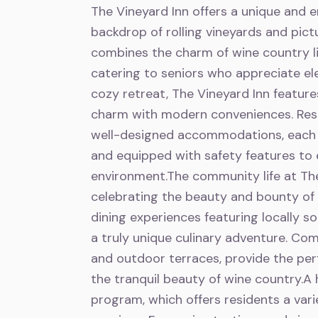
The Vineyard Inn offers a unique and e
backdrop of rolling vineyards and pi
combines the charm of wine country li
catering to seniors who appreciate el
cozy retreat, The Vineyard Inn feature
charm with modern conveniences. Resi
well-designed accommodations, each o
and equipped with safety features to 
environment.The community life at The
celebrating the beauty and bounty of 
dining experiences featuring locally s
a truly unique culinary adventure. Com
and outdoor terraces, provide the perfe
the tranquil beauty of wine country.A h
program, which offers residents a vari