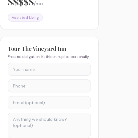
$$$$$
/mo
Assisted Living
Tour
The Vineyard Inn
Free, no obligation. Kathleen replies personally.