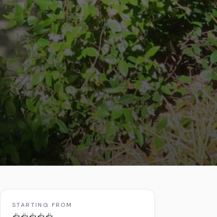
STARTING FROM