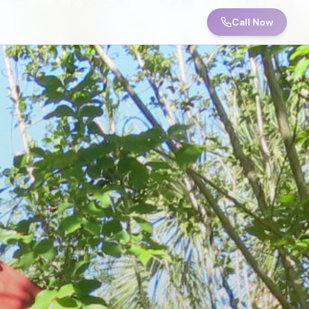
Call Now