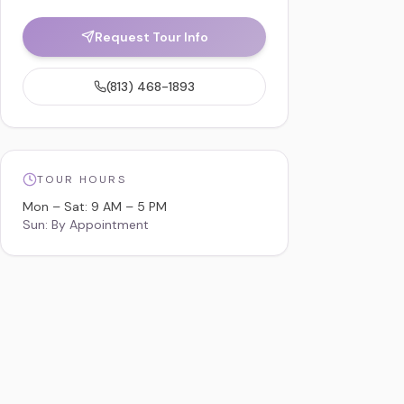
Request Tour Info
(813) 468-1893
TOUR HOURS
Mon – Sat: 9 AM – 5 PM
Sun: By Appointment