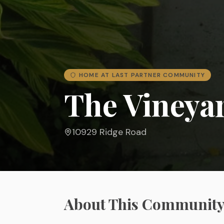
HOME AT LAST PARTNER COMMUNITY
The Vineya
10929 Ridge Road
About This Communit