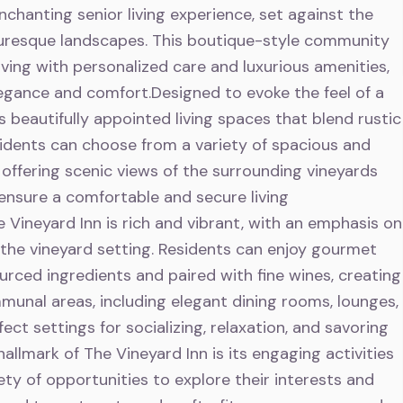
nchanting senior living experience, set against the
cturesque landscapes. This boutique-style community
ving with personalized care and luxurious amenities,
egance and comfort.Designed to evoke the feel of a
s beautifully appointed living spaces that blend rustic
dents can choose from a variety of spacious and
ffering scenic views of the surrounding vineyards
ensure a comfortable and secure living
 Vineyard Inn is rich and vibrant, with an emphasis on
the vineyard setting. Residents can enjoy gourmet
ourced ingredients and paired with fine wines, creating
munal areas, including elegant dining rooms, lounges,
ct settings for socializing, relaxation, and savoring
allmark of The Vineyard Inn is its engaging activities
ety of opportunities to explore their interests and