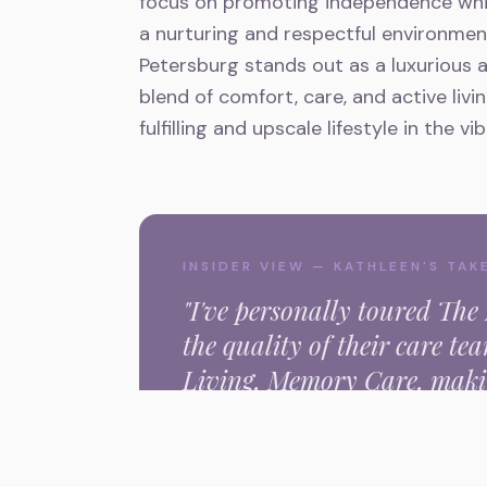
focus on promoting independence whil
a nurturing and respectful environment
Petersburg stands out as a luxurious a
blend of comfort, care, and active livi
fulfilling and upscale lifestyle in the v
INSIDER VIEW — KATHLEEN'S TAK
"I've personally toured
The 
the quality of their care t
Living, Memory Care,
makin
the
st petersburg
area."
Kathleen Nishimura