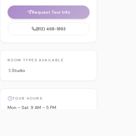
Request Tour Info
(813) 468-1893
ROOM TYPES AVAILABLE
Studio
TOUR HOURS
Mon – Sat: 9 AM – 5 PM
Sun: By Appointment