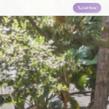
Call Now