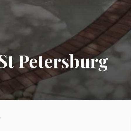
St Petersburg
y