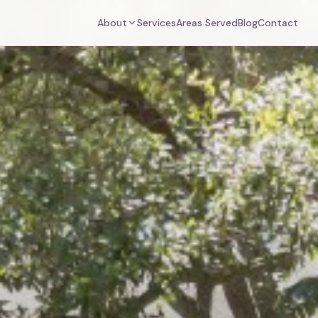
About
Services
Areas Served
Blog
Contact