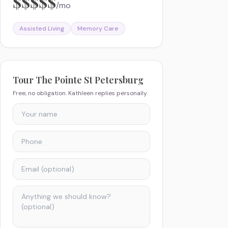
$$$$$
/mo
Assisted Living
Memory Care
Tour
The Pointe St Petersburg
Free, no obligation. Kathleen replies personally.