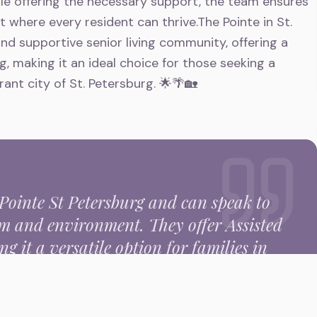
e offering the necessary support, the team ensures
 where every resident can thrive.The Pointe in St.
nd supportive senior living community, offering a
ng, making it an ideal choice for those seeking a
ibrant city of St. Petersburg. 🌟🌴🏡
E
Pointe St Petersburg
and can speak to
eam and environment.
They offer Assisted
g it a versatile option for families in