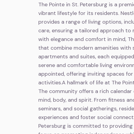
The Pointe in St. Petersburg is a premi
vibrant lifestyle for its residents. Nes
provides a range of living options, inc
care, ensuring a tailored approach to
with elegance and comfort in mind, T
that combine modern amenities with s
apartments and suites, each equipped
serene and comfortable living enviro
appointed, offering inviting spaces for 
activities.A hallmark of life at The Po
The community offers a rich calendar o
mind, body, and spirit. From fitness a
seminars, and social gatherings, resi
experiences and foster social connecti
Petersburg is committed to providing 