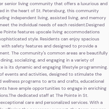
er senior living community that offers a luxurious and
tled in the heart of St. Petersburg, this community
luding independent living, assisted living, and memory
 meet the individual needs of each resident.Designed
he Pointe features upscale living accommodations
ophisticated style. Residents can enjoy spacious
 with safety features and designed to provide a
nment. The community's common areas are beautifully
dining, socializing, and engaging in a variety of
inte is its dynamic and engaging lifestyle programming.
f events and activities, designed to stimulate the
nd wellness programs to arts and crafts, educational
dents have ample opportunities to engage in enriching
ons.The dedicated staff at The Pointe in St.
exceptional care and personalized services. With a