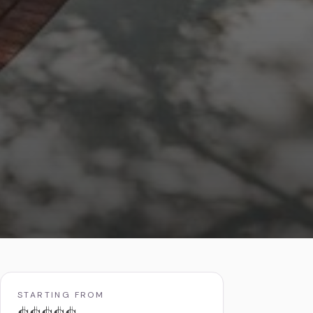
STARTING FROM