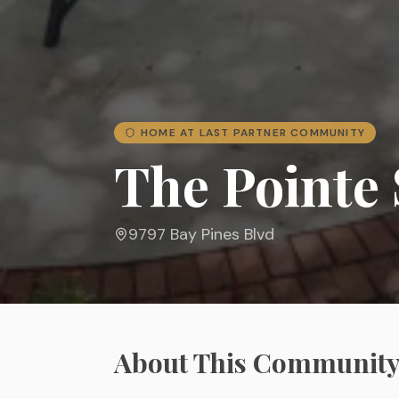
HOME AT LAST PARTNER COMMUNITY
The Pointe 
9797 Bay Pines Blvd
About This Communit