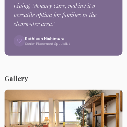
Living, Memory Care,
making it a
versatile option for families in the
clearwater
area."
Kathleen Nishimura
Senior Placement Specialist
Gallery