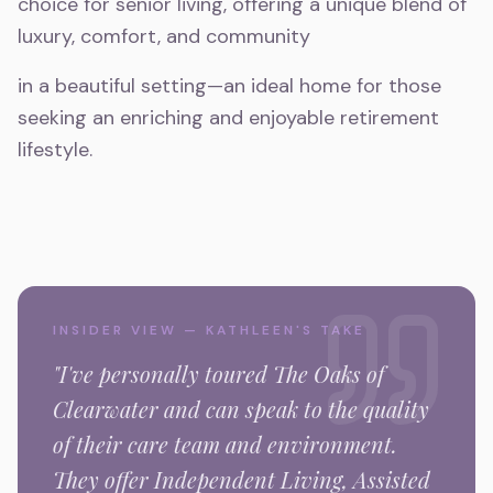
choice for senior living, offering a unique blend of
luxury, comfort, and community
in a beautiful setting—an ideal home for those
seeking an enriching and enjoyable retirement
lifestyle.
INSIDER VIEW — KATHLEEN'S TAKE
"I've personally toured
The Oaks of
Clearwater
and can speak to the quality
of their care team and environment.
They offer Independent Living, Assisted