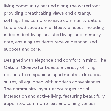
living community nestled along the waterfront,
providing breathtaking views and a tranquil
setting. This comprehensive community caters
to a broad spectrum of lifestyle needs, including
independent living, assisted living, and memory
care, ensuring residents receive personalized
support and care.
Designed with elegance and comfort in mind, The
Oaks of Clearwater boasts a variety of living
options, from spacious apartments to luxurious
suites, all equipped with modern conveniences.
The community layout encourages social
interaction and active living, featuring beautifully
appointed common areas and dining venues.