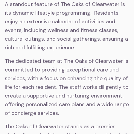
A standout feature of The Oaks of Clearwater is
its dynamic lifestyle programming. Residents
enjoy an extensive calendar of activities and
events, including wellness and fitness classes,
cultural outings, and social gatherings, ensuring a
rich and fulfilling experience.
The dedicated team at The Oaks of Clearwater is
committed to providing exceptional care and
services, with a focus on enhancing the quality of
life for each resident. The staff works diligently to
create a supportive and nurturing environment,
offering personalized care plans and a wide range
of concierge services.
The Oaks of Clearwater stands as a premier