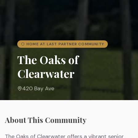
HOME AT LAST PARTNER COMMUNITY
The Oaks of
Clearwater
420 Bay Ave
About This Community
The Oaks of Clearwater offers a vibrant senior