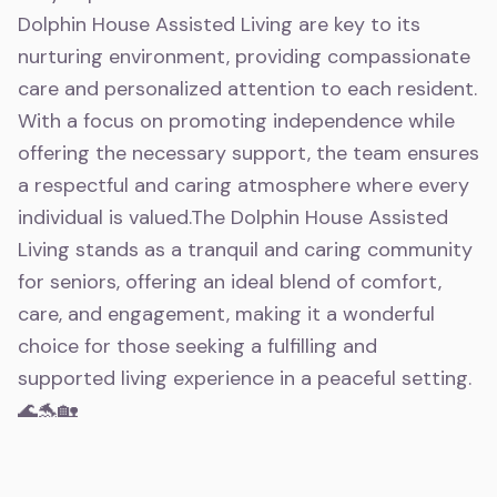
Dolphin House Assisted Living are key to its
nurturing environment, providing compassionate
care and personalized attention to each resident.
With a focus on promoting independence while
offering the necessary support, the team ensures
a respectful and caring atmosphere where every
individual is valued.The Dolphin House Assisted
Living stands as a tranquil and caring community
for seniors, offering an ideal blend of comfort,
care, and engagement, making it a wonderful
choice for those seeking a fulfilling and
supported living experience in a peaceful setting.
🌊🐬🏡