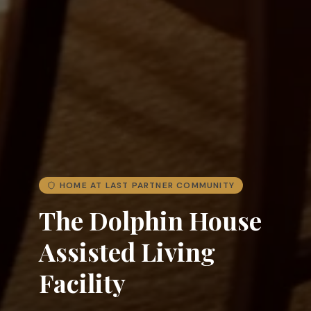
HOME AT LAST PARTNER COMMUNITY
The Dolphin House
Assisted Living
Facility