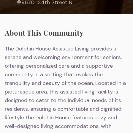
9670 134th Street N
About This Community
The Dolphin House Assisted Living provides a
serene and welcoming environment for seniors,
offering personalized care and a supportive
community in a setting that evokes the
tranquility and beauty of the ocean. Located in a
picturesque area, this assisted living facility is
designed to cater to the individual needs of its
residents, ensuring a comfortable and dignified
lifestyle.The Dolphin House features cozy and
well-designed living accommodations, with