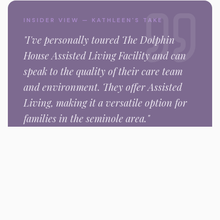
INSIDER VIEW — KATHLEEN'S TAKE
"I've personally toured
The Dolphin
House Assisted Living Facility
and can
speak to the quality of their care team
and environment.
They offer Assisted
Living,
making it a versatile option for
families in the
seminole
area."
Kathleen Nishimura
Senior Placement Specialist
Gallery