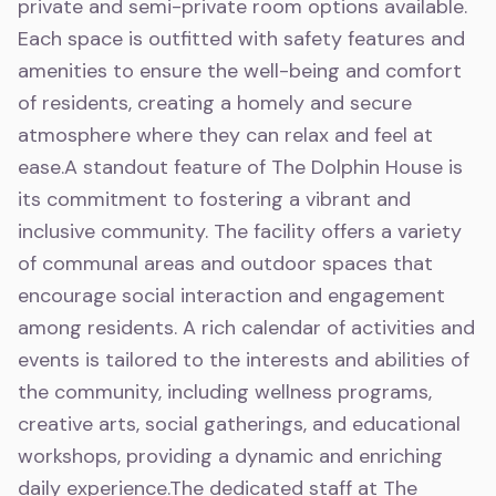
private and semi-private room options available.
Each space is outfitted with safety features and
amenities to ensure the well-being and comfort
of residents, creating a homely and secure
atmosphere where they can relax and feel at
ease.A standout feature of The Dolphin House is
its commitment to fostering a vibrant and
inclusive community. The facility offers a variety
of communal areas and outdoor spaces that
encourage social interaction and engagement
among residents. A rich calendar of activities and
events is tailored to the interests and abilities of
the community, including wellness programs,
creative arts, social gatherings, and educational
workshops, providing a dynamic and enriching
daily experience.The dedicated staff at The