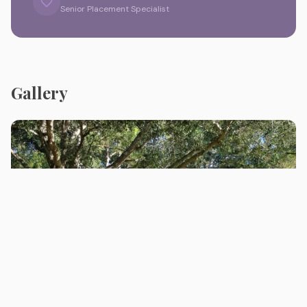
Senior Placement Specialist
Gallery