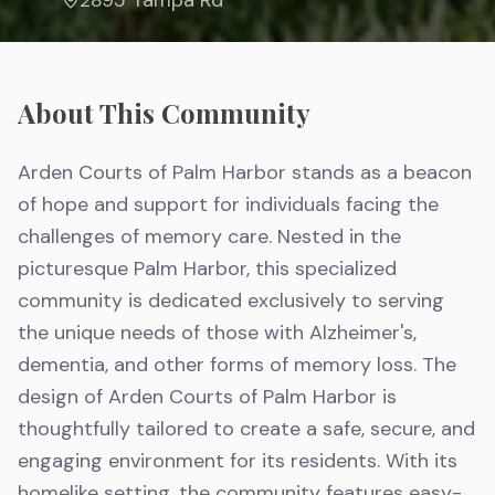
About This Community
Arden Courts of Palm Harbor stands as a beacon
of hope and support for individuals facing the
challenges of memory care. Nested in the
picturesque Palm Harbor, this specialized
community is dedicated exclusively to serving
the unique needs of those with Alzheimer's,
dementia, and other forms of memory loss. The
design of Arden Courts of Palm Harbor is
thoughtfully tailored to create a safe, secure, and
engaging environment for its residents. With its
homelike setting, the community features easy-