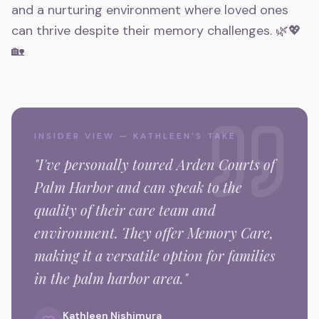
and a nurturing environment where loved ones
can thrive despite their memory challenges. 🌿💖
🏡
INSIDER VIEW — KATHLEEN'S TAKE
"I've personally toured
Arden Courts of
Palm Harbor
and can speak to the
quality of their care team and
environment.
They offer Memory Care,
making it a versatile option for families
in the
palm harbor
area."
Kathleen Nishimura