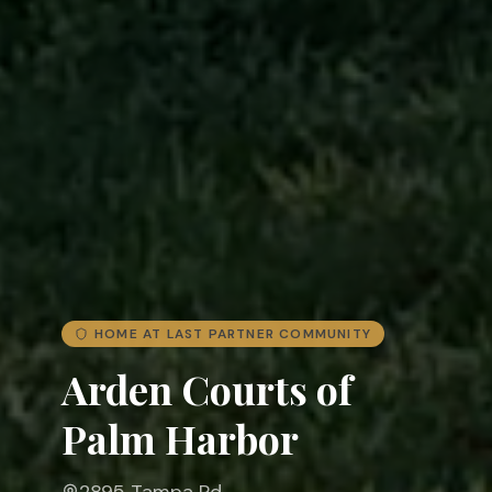
HOME AT LAST PARTNER COMMUNITY
Arden Courts of
Palm Harbor
2895 Tampa Rd