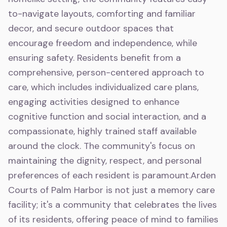
to-navigate layouts, comforting and familiar
decor, and secure outdoor spaces that
encourage freedom and independence, while
ensuring safety. Residents benefit from a
comprehensive, person-centered approach to
care, which includes individualized care plans,
engaging activities designed to enhance
cognitive function and social interaction, and a
compassionate, highly trained staff available
around the clock. The community's focus on
maintaining the dignity, respect, and personal
preferences of each resident is paramount.Arden
Courts of Palm Harbor is not just a memory care
facility; it's a community that celebrates the lives
of its residents, offering peace of mind to families