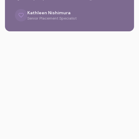
Kathleen Nishimura
Senior Placement Specialist
Gallery