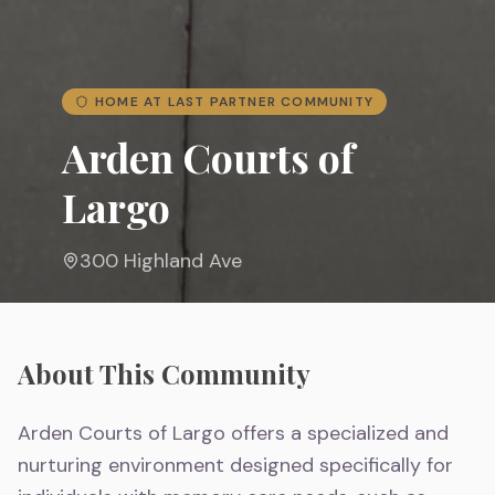
HOME AT LAST PARTNER COMMUNITY
Arden Courts of
Largo
300 Highland Ave
About This Community
Arden Courts of Largo offers a specialized and
nurturing environment designed specifically for