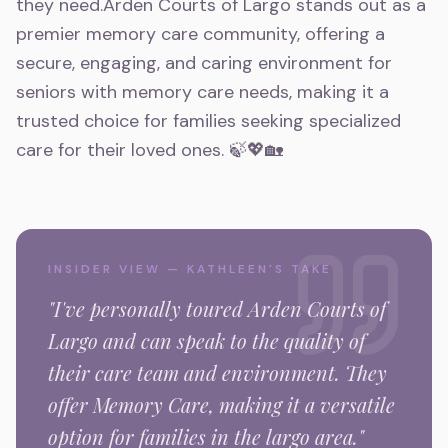
they need.Arden Courts of Largo stands out as a
premier memory care community, offering a
secure, engaging, and caring environment for
seniors with memory care needs, making it a
trusted choice for families seeking specialized
care for their loved ones. 🍃💖🏡
INSIDER VIEW — KATHLEEN'S TAKE
"I've personally toured
Arden Courts of
Largo
and can speak to the quality of
their care team and environment.
They
offer Memory Care,
making it a versatile
option for families in the
largo
area."