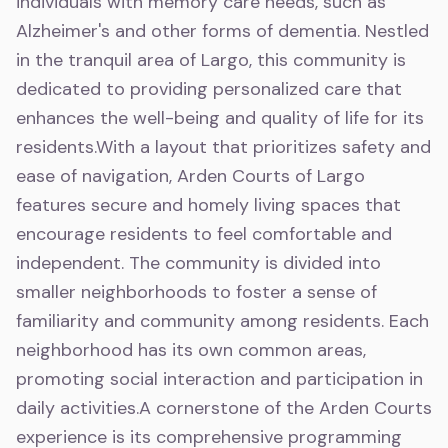
individuals with memory care needs, such as
Alzheimer's and other forms of dementia. Nestled
in the tranquil area of Largo, this community is
dedicated to providing personalized care that
enhances the well-being and quality of life for its
residents.With a layout that prioritizes safety and
ease of navigation, Arden Courts of Largo
features secure and homely living spaces that
encourage residents to feel comfortable and
independent. The community is divided into
smaller neighborhoods to foster a sense of
familiarity and community among residents. Each
neighborhood has its own common areas,
promoting social interaction and participation in
daily activities.A cornerstone of the Arden Courts
experience is its comprehensive programming