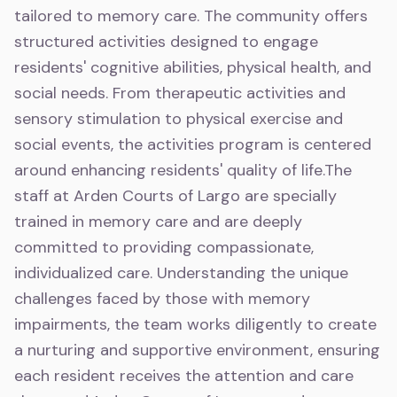
tailored to memory care. The community offers
structured activities designed to engage
residents' cognitive abilities, physical health, and
social needs. From therapeutic activities and
sensory stimulation to physical exercise and
social events, the activities program is centered
around enhancing residents' quality of life.The
staff at Arden Courts of Largo are specially
trained in memory care and are deeply
committed to providing compassionate,
individualized care. Understanding the unique
challenges faced by those with memory
impairments, the team works diligently to create
a nurturing and supportive environment, ensuring
each resident receives the attention and care