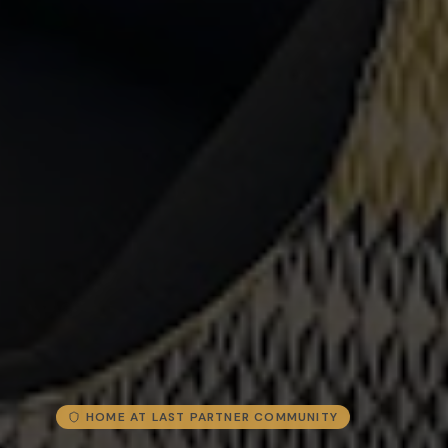
HOME AT LAST PARTNER COMMUNITY