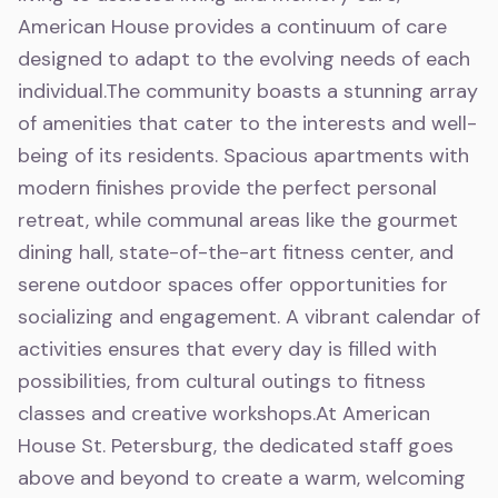
American House provides a continuum of care
designed to adapt to the evolving needs of each
individual.The community boasts a stunning array
of amenities that cater to the interests and well-
being of its residents. Spacious apartments with
modern finishes provide the perfect personal
retreat, while communal areas like the gourmet
dining hall, state-of-the-art fitness center, and
serene outdoor spaces offer opportunities for
socializing and engagement. A vibrant calendar of
activities ensures that every day is filled with
possibilities, from cultural outings to fitness
classes and creative workshops.At American
House St. Petersburg, the dedicated staff goes
above and beyond to create a warm, welcoming