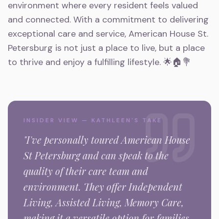
environment where every resident feels valued
and connected. With a commitment to delivering
exceptional care and service, American House St.
Petersburg is not just a place to live, but a place
to thrive and enjoy a fulfilling lifestyle. 🌟🏠💐
INSIDER VIEW — KATHLEEN'S TAKE
"I've personally toured
American House
St Petersburg
and can speak to the
quality of their care team and
environment.
They offer Independent
Living, Assisted Living, Memory Care,
making it a versatile option for families