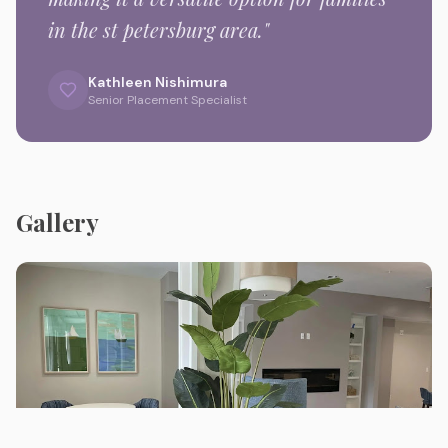
in the
st petersburg
area."
Kathleen Nishimura
Senior Placement Specialist
Gallery