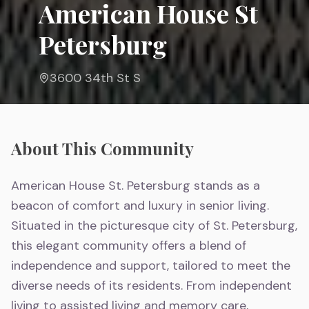
American House St
Petersburg
3600 34th St S
About This Community
American House St. Petersburg stands as a
beacon of comfort and luxury in senior living.
Situated in the picturesque city of St. Petersburg,
this elegant community offers a blend of
independence and support, tailored to meet the
diverse needs of its residents. From independent
living to assisted living and memory care,