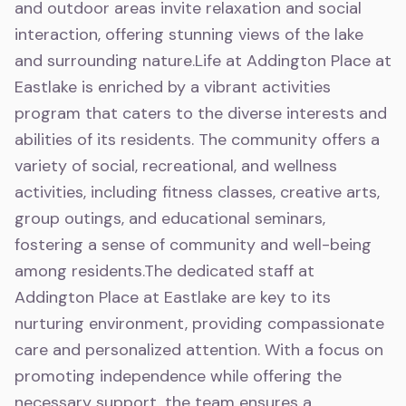
and outdoor areas invite relaxation and social
interaction, offering stunning views of the lake
and surrounding nature.Life at Addington Place at
Eastlake is enriched by a vibrant activities
program that caters to the diverse interests and
abilities of its residents. The community offers a
variety of social, recreational, and wellness
activities, including fitness classes, creative arts,
group outings, and educational seminars,
fostering a sense of community and well-being
among residents.The dedicated staff at
Addington Place at Eastlake are key to its
nurturing environment, providing compassionate
care and personalized attention. With a focus on
promoting independence while offering the
necessary support, the team ensures a