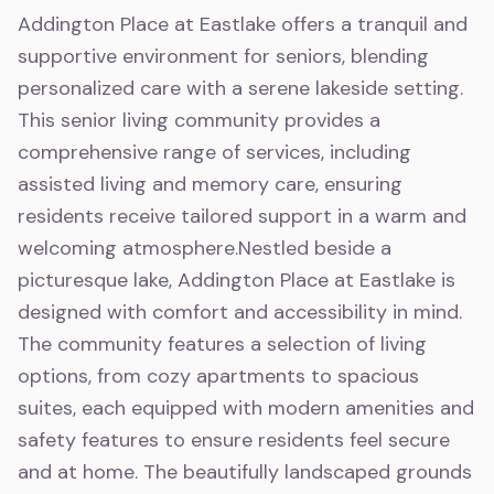
Addington Place at Eastlake offers a tranquil and
supportive environment for seniors, blending
personalized care with a serene lakeside setting.
This senior living community provides a
comprehensive range of services, including
assisted living and memory care, ensuring
residents receive tailored support in a warm and
welcoming atmosphere.Nestled beside a
picturesque lake, Addington Place at Eastlake is
designed with comfort and accessibility in mind.
The community features a selection of living
options, from cozy apartments to spacious
suites, each equipped with modern amenities and
safety features to ensure residents feel secure
and at home. The beautifully landscaped grounds