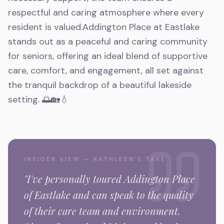
respectful and caring atmosphere where every
resident is valued.Addington Place at Eastlake
stands out as a peaceful and caring community
for seniors, offering an ideal blend of supportive
care, comfort, and engagement, all set against
the tranquil backdrop of a beautiful lakeside
setting. 🌅🏡💧
INSIDER VIEW — KATHLEEN'S TAKE
"I've personally toured
Addington Place
of Eastlake
and can speak to the quality
of their care team and environment.