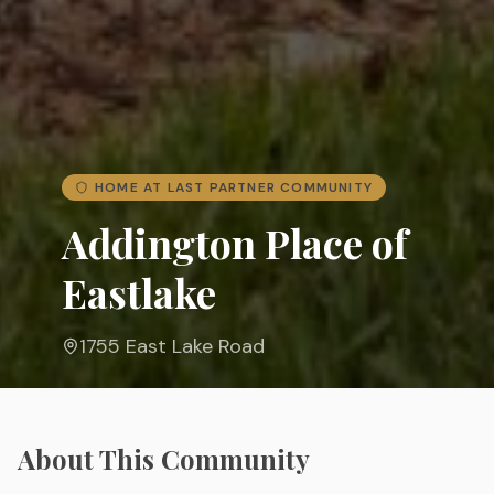
HOME AT LAST PARTNER COMMUNITY
Addington Place of
Eastlake
1755 East Lake Road
About This Community