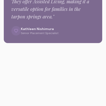
They offer Assisted Living,
making it a
versatile option for families in the
tarpon springs
area."
Kathleen Nishimura
Senior Placement Specialist
Gallery