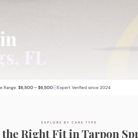
 in
gs
, FL
ce Range:
$6,500 – $6,500
Expert Verified since 2024
Memory Care
EXPLORE BY CARE TYPE
Specialized, secured communities designed for
 the Right Fit in
Tarpon Sp
cognitive care and dignity.