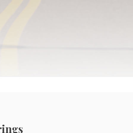
Independent Living
Resort-style living with vibrant social calendars
rings
and maintenance-free luxury.