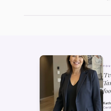
View Tarpon Springs Assisted Living
YO
"I'
Ta
foo
Kath
Certi