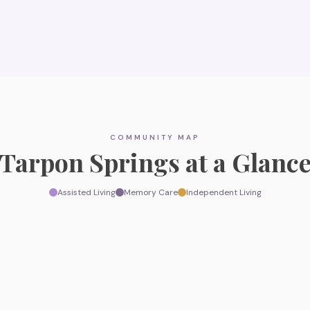
COMMUNITY MAP
Tarpon Springs
at a Glanc
Assisted Living
Memory Care
Independent Living