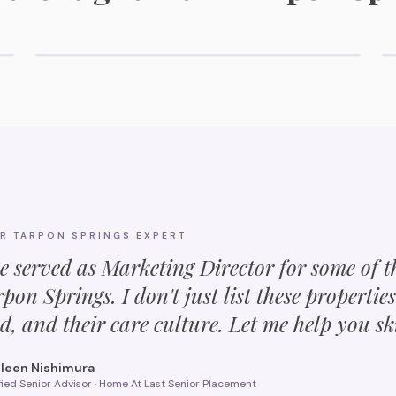
Explore Memory Care Options
UR
TARPON SPRINGS
EXPERT
ve served as Marketing Director for some of 
rpon Springs
. I don't just list these propertie
d, and their care culture. Let me help you sk
leen Nishimura
fied Senior Advisor · Home At Last Senior Placement