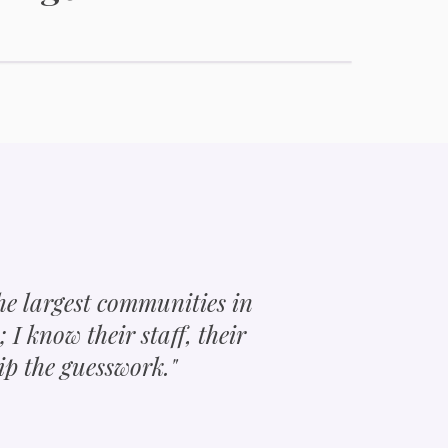
Active Adult Communities
the largest communities in
s; I know their staff, their
ip the guesswork."