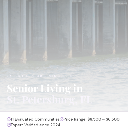
EXPERT SENIOR LIVING GUIDE
Senior Living in
St. Petersburg
, FL
11
Evaluated Communities
Price Range:
$6,500 – $6,500
Expert Verified since 2024