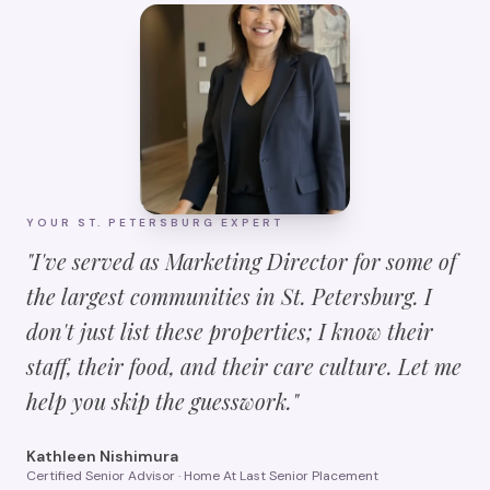
YOUR
ST. PETERSBURG
EXPERT
"I've served as Marketing Director for some of
the largest communities in
St. Petersburg
. I
don't just list these properties; I know their
staff, their food, and their care culture. Let me
help you skip the guesswork."
Kathleen Nishimura
Certified Senior Advisor · Home At Last Senior Placement