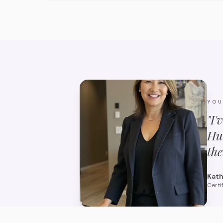
YO
"I'
Hu
the
Kath
Certi