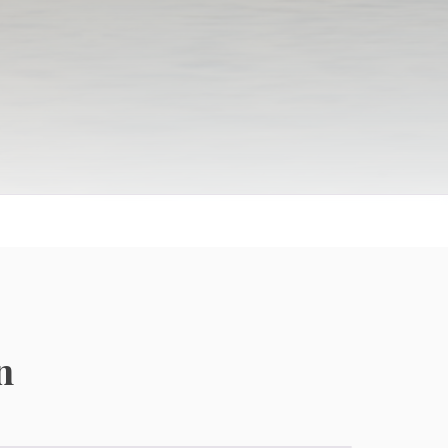
Independent Living
Resort-style living with vibrant social calendars
n
and maintenance-free luxury.
Active Adult Communities