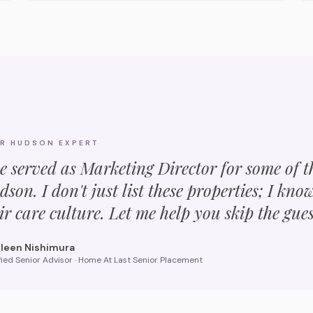
UR
HUDSON
EXPERT
ve served as Marketing Director for some of 
dson
. I don't just list these properties; I kno
ir care culture. Let me help you skip the gue
leen Nishimura
fied Senior Advisor · Home At Last Senior Placement