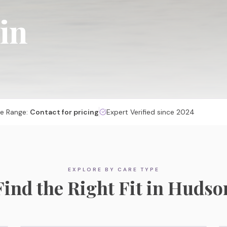
 in
ce Range:
Contact for pricing
Expert Verified since 2024
Memory Care
EXPLORE BY CARE TYPE
Specialized, secured communities designed for
Find the Right Fit in
Hudso
cognitive care and dignity.
Explore Memory Care Options