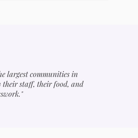
the largest communities in
w their staff, their food, and
sswork."