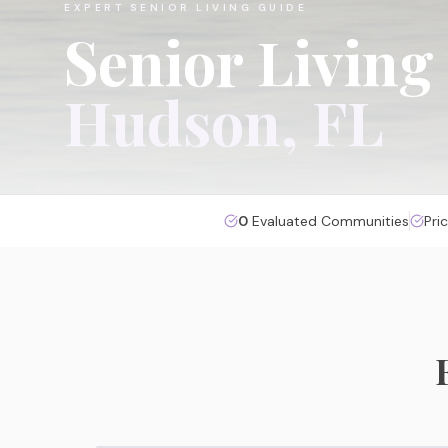
EXPERT SENIOR LIVING GUIDE
Senior Living
Hudson
, FL
0
Evaluated Communities
Pri
Assisted Living
Personalized daily support in a warm, social
environment with 24/7 care staff.
View Hudson Assisted Living